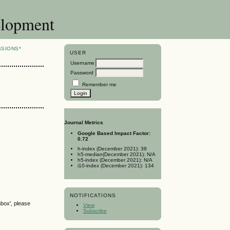
elopment
SSIONS*
USER
Username
Password
Remember me
Journal Metrics
Google Based Impact Factor:
0.72
h-index (December 2021): 38
h5-median(December 2021): N/A
h5-index (December 2021): N/A
i10-index (December 2021): 134
NOTIFICATIONS
nbox', please
View
Subscribe