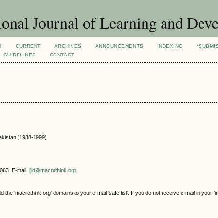
ional Journal of Learning and Dev
H
CURRENT
ARCHIVES
ANNOUNCEMENTS
INDEXING
*SUBMI
L GUIDELINES
CONTACT
Pakistan (1988-1999)
4063 E-mail:
ijld@macrothink.org
e 'macrothink.org' domains to your e-mail 'safe list'. If you do not receive e-mail in your 'i