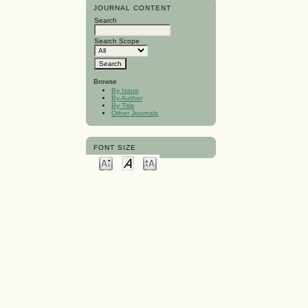
JOURNAL CONTENT
Search
Search Scope
Browse
By Issue
By Author
By Title
Other Journals
FONT SIZE