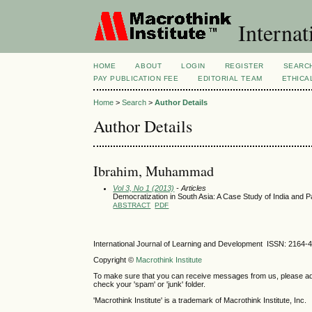
Internat
HOME
ABOUT
LOGIN
REGISTER
SEARC
PAY PUBLICATION FEE
EDITORIAL TEAM
ETHICA
Home
>
Search
>
Author Details
Author Details
Ibrahim, Muhammad
Vol 3, No 1 (2013)
- Articles
Democratization in South Asia: A Case Study of India and 
ABSTRACT
PDF
International Journal of Learning and Development ISSN: 2164-
Copyright ©
Macrothink Institute
To make sure that you can receive messages from us, please add th
check your 'spam' or 'junk' folder.
'Macrothink Institute' is a trademark of Macrothink Institute, Inc.