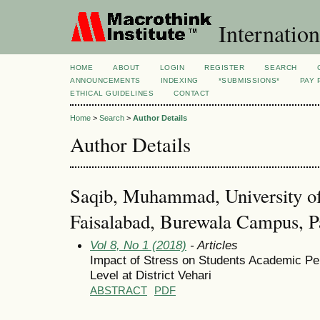
Internation
HOME
ABOUT
LOGIN
REGISTER
SEARCH
ANNOUNCEMENTS
INDEXING
*SUBMISSIONS*
PAY 
ETHICAL GUIDELINES
CONTACT
Home
>
Search
>
Author Details
Author Details
Saqib, Muhammad, University of
Faisalabad, Burewala Campus, P
Vol 8, No 1 (2018)
- Articles
Impact of Stress on Students Academic P
Level at District Vehari
ABSTRACT
PDF