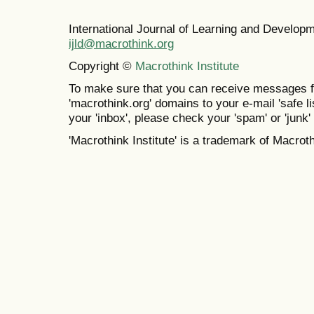
International Journal of Learning and Develo
ijld@macrothink.org
Copyright ©
Macrothink Institute
To make sure that you can receive messages f
'macrothink.org' domains to your e-mail 'safe lis
your 'inbox', please check your 'spam' or 'junk' 
'Macrothink Institute' is a trademark of Macrothi