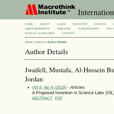
Internation
HOME
ABOUT
LOGIN
REGISTER
SEARCH
ANNOUNCEMENTS
INDEXING
*SUBMISSIONS*
PAY 
ETHICAL GUIDELINES
CONTACT
Home
>
Search
>
Author Details
Author Details
Jwaifell, Mustafa, Al-Hussein Bin
Jordan
Vol 9, No 4 (2019)
- Articles
A Proposed Invention in Science Labs (IS
ABSTRACT
PDF