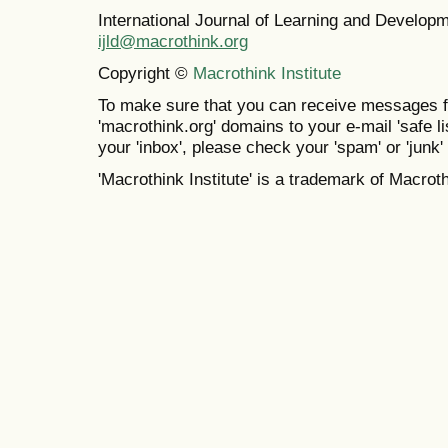
International Journal of Learning and Develo
ijld@macrothink.org
Copyright ©
Macrothink Institute
To make sure that you can receive messages f
'macrothink.org' domains to your e-mail 'safe lis
your 'inbox', please check your 'spam' or 'junk' 
'Macrothink Institute' is a trademark of Macrothi