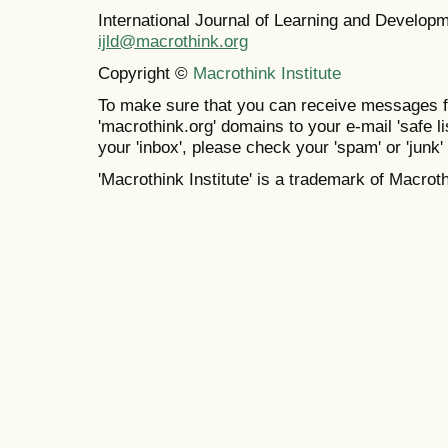
International Journal of Learning and Develo
ijld@macrothink.org
Copyright ©
Macrothink Institute
To make sure that you can receive messages f
'macrothink.org' domains to your e-mail 'safe lis
your 'inbox', please check your 'spam' or 'junk' 
'Macrothink Institute' is a trademark of Macrothi