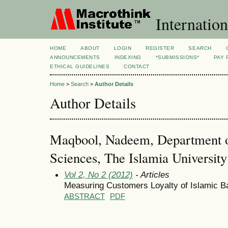
Internation
HOME
ABOUT
LOGIN
REGISTER
SEARCH
ANNOUNCEMENTS
INDEXING
*SUBMISSIONS*
PAY 
ETHICAL GUIDELINES
CONTACT
Home
>
Search
>
Author Details
Author Details
Maqbool, Nadeem, Department 
Sciences, The Islamia Universit
Vol 2, No 2 (2012)
- Articles
Measuring Customers Loyalty of Islamic B
ABSTRACT
PDF