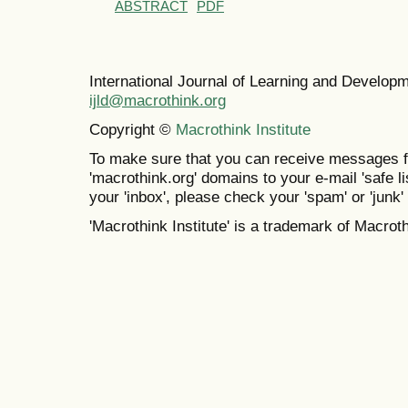
ABSTRACT
PDF
International Journal of Learning and Develo
ijld@macrothink.org
Copyright ©
Macrothink Institute
To make sure that you can receive messages f
'macrothink.org' domains to your e-mail 'safe lis
your 'inbox', please check your 'spam' or 'junk' 
'Macrothink Institute' is a trademark of Macrothi