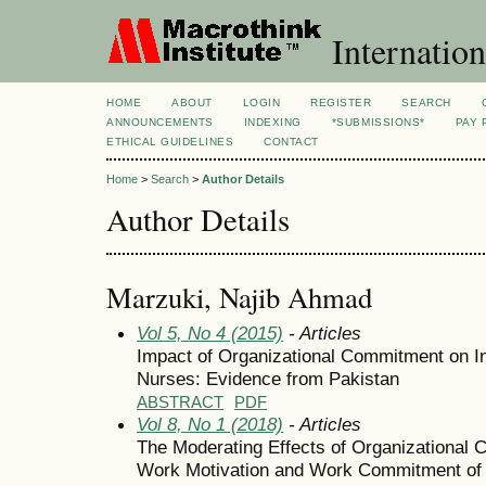
Internation
HOME
ABOUT
LOGIN
REGISTER
SEARCH
ANNOUNCEMENTS
INDEXING
*SUBMISSIONS*
PAY 
ETHICAL GUIDELINES
CONTACT
Home
>
Search
>
Author Details
Author Details
Marzuki, Najib Ahmad
Vol 5, No 4 (2015)
- Articles
Impact of Organizational Commitment on In
Nurses: Evidence from Pakistan
ABSTRACT
PDF
Vol 8, No 1 (2018)
- Articles
The Moderating Effects of Organizational C
Work Motivation and Work Commitment of 