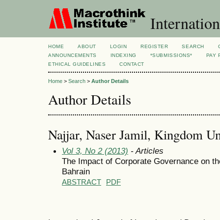
Internation
HOME
ABOUT
LOGIN
REGISTER
SEARCH
ANNOUNCEMENTS
INDEXING
*SUBMISSIONS*
PAY 
ETHICAL GUIDELINES
CONTACT
Home
>
Search
>
Author Details
Author Details
Najjar, Naser Jamil, Kingdom Un
Vol 3, No 2 (2013)
- Articles
The Impact of Corporate Governance on th
Bahrain
ABSTRACT
PDF