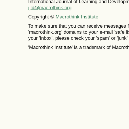
International Journal of Learning and Develo
ijld@macrothink.org
Copyright ©
Macrothink Institute
To make sure that you can receive messages f
'macrothink.org' domains to your e-mail 'safe lis
your 'inbox', please check your 'spam' or 'junk' 
'Macrothink Institute' is a trademark of Macrothi