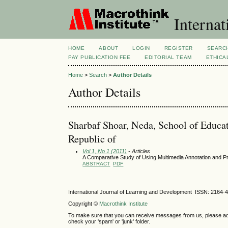
Internat
HOME
ABOUT
LOGIN
REGISTER
SEARC
PAY PUBLICATION FEE
EDITORIAL TEAM
ETHICA
Home
>
Search
>
Author Details
Author Details
Sharbaf Shoar, Neda, School of Educati
Republic of
Vol 1, No 1 (2011)
- Articles
A Comparative Study of Using Multimedia Annotation and Pr
ABSTRACT
PDF
International Journal of Learning and Development ISSN: 2164-
Copyright ©
Macrothink Institute
To make sure that you can receive messages from us, please add th
check your 'spam' or 'junk' folder.