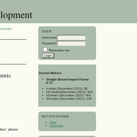
elopment
SSIONS*
USER
Username
Password
Remember me
lamic
Journal Metrics
Google Based Impact Factor:
0.72
h-index (December 2021): 38
h5-median(December 2021): N/A
h5-index (December 2021): N/A
i10-index (December 2021): 134
NOTIFICATIONS
View
Subscribe
nbox', please