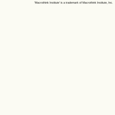
'Macrothink Institute' is a trademark of Macrothink Institute, Inc.