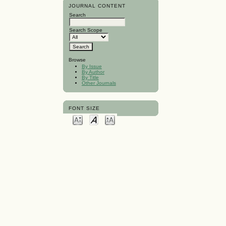
JOURNAL CONTENT
Search
Search Scope
Browse
By Issue
By Author
By Title
Other Journals
FONT SIZE