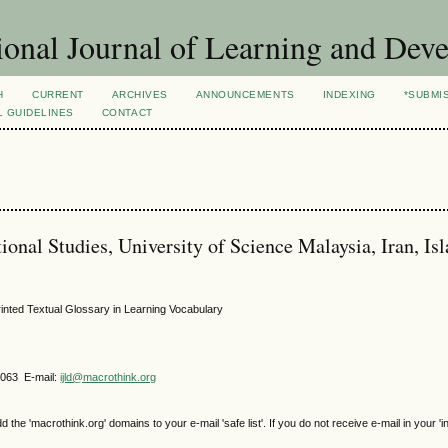
ional Journal of Learning and Dev
H
CURRENT
ARCHIVES
ANNOUNCEMENTS
INDEXING
*SUBMI
L GUIDELINES
CONTACT
onal Studies, University of Science Malaysia, Iran, Is
inted Textual Glossary in Learning Vocabulary
4063 E-mail:
ijld@macrothink.org
e 'macrothink.org' domains to your e-mail 'safe list'. If you do not receive e-mail in your 'i