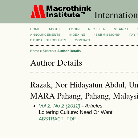
Internation
HOME
ABOUT
LOGIN
REGISTER
SEARCH
ANNOUNCEMENTS
INDEXING
*SUBMISSIONS*
PAY 
ETHICAL GUIDELINES
CONTACT
Home
>
Search
>
Author Details
Author Details
Razak, Nor Hidayatun Abdul, Uni
MARA Pahang, Pahang, Malays
Vol 2, No 2 (2012)
- Articles
Loitering Culture: Need Or Want
ABSTRACT
PDF