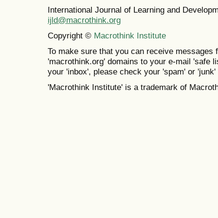
International Journal of Learning and Develo
ijld@macrothink.org
Copyright ©
Macrothink Institute
To make sure that you can receive messages f
'macrothink.org' domains to your e-mail 'safe lis
your 'inbox', please check your 'spam' or 'junk' 
'Macrothink Institute' is a trademark of Macrothi