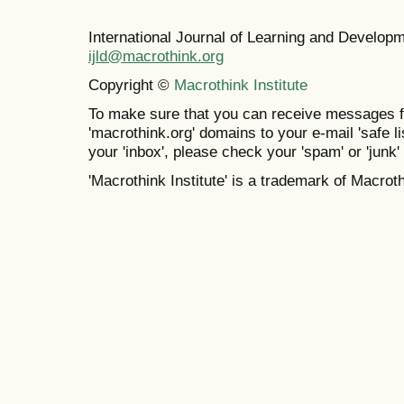
International Journal of Learning and Develo
ijld@macrothink.org
Copyright ©
Macrothink Institute
To make sure that you can receive messages f
'macrothink.org' domains to your e-mail 'safe lis
your 'inbox', please check your 'spam' or 'junk' 
'Macrothink Institute' is a trademark of Macrothi