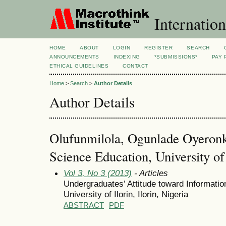
Internation
HOME
ABOUT
LOGIN
REGISTER
SEARCH
ANNOUNCEMENTS
INDEXING
*SUBMISSIONS*
PAY 
ETHICAL GUIDELINES
CONTACT
Home
>
Search
>
Author Details
Author Details
Olufunmilola, Ogunlade Oyeronk
Science Education, University of 
Vol 3, No 3 (2013)
- Articles
Undergraduates’ Attitude toward Informati
University of Ilorin, Ilorin, Nigeria
ABSTRACT
PDF