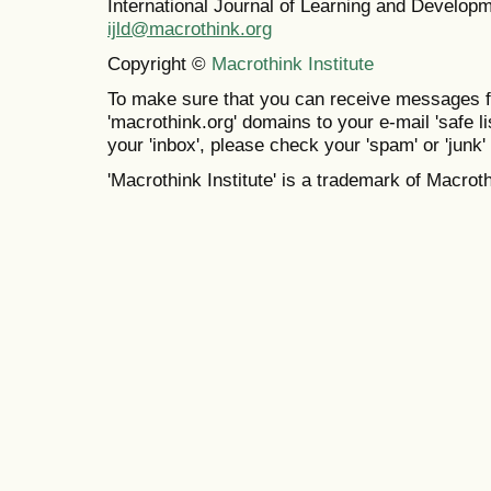
International Journal of Learning and Develo
ijld@macrothink.org
Copyright ©
Macrothink Institute
To make sure that you can receive messages f
'macrothink.org' domains to your e-mail 'safe lis
your 'inbox', please check your 'spam' or 'junk' 
'Macrothink Institute' is a trademark of Macrothi