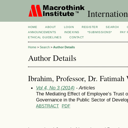
Internation
HOME
ABOUT
LOGIN
REGISTER
SEARCH
ANNOUNCEMENTS
INDEXING
*SUBMISSIONS*
PAY 
ETHICAL GUIDELINES
CONTACT
Home
>
Search
>
Author Details
Author Details
Ibrahim, Professor, Dr. Fatimah 
Vol 4, No 3 (2014)
- Articles
The Mediating Effect of Employee’s Trust
Governance in the Public Sector of Develo
ABSTRACT
PDF