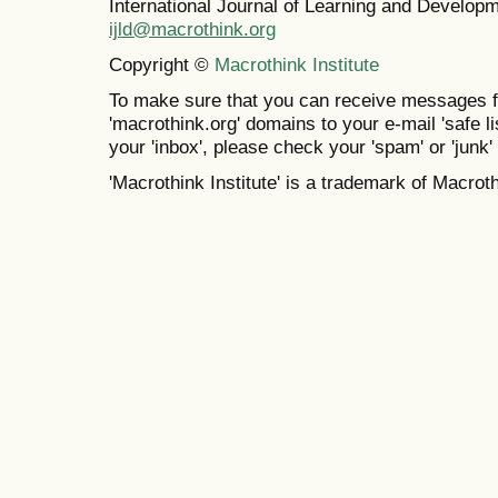
International Journal of Learning and Develo
ijld@macrothink.org
Copyright ©
Macrothink Institute
To make sure that you can receive messages f
'macrothink.org' domains to your e-mail 'safe lis
your 'inbox', please check your 'spam' or 'junk' 
'Macrothink Institute' is a trademark of Macrothi