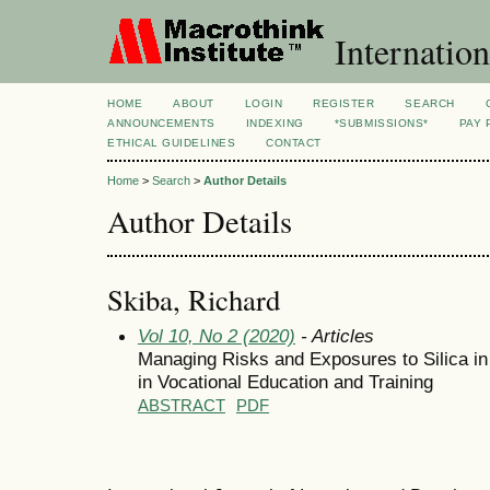
Internation
HOME
ABOUT
LOGIN
REGISTER
SEARCH
ANNOUNCEMENTS
INDEXING
*SUBMISSIONS*
PAY 
ETHICAL GUIDELINES
CONTACT
Home
>
Search
>
Author Details
Author Details
Skiba, Richard
Vol 10, No 2 (2020)
- Articles
Managing Risks and Exposures to Silica in
in Vocational Education and Training
ABSTRACT
PDF