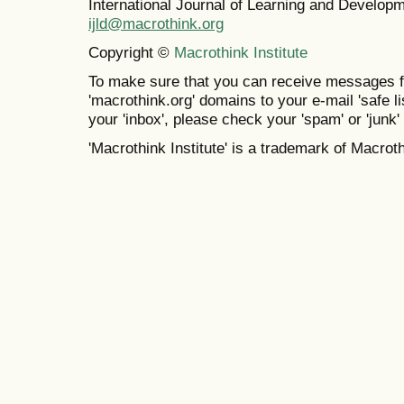
International Journal of Learning and Develo
ijld@macrothink.org
Copyright ©
Macrothink Institute
To make sure that you can receive messages f
'macrothink.org' domains to your e-mail 'safe lis
your 'inbox', please check your 'spam' or 'junk' 
'Macrothink Institute' is a trademark of Macrothi