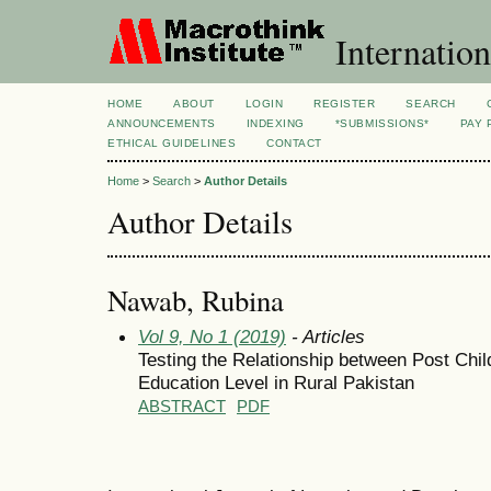
Internation
HOME
ABOUT
LOGIN
REGISTER
SEARCH
ANNOUNCEMENTS
INDEXING
*SUBMISSIONS*
PAY 
ETHICAL GUIDELINES
CONTACT
Home
>
Search
>
Author Details
Author Details
Nawab, Rubina
Vol 9, No 1 (2019)
- Articles
Testing the Relationship between Post Chil
Education Level in Rural Pakistan
ABSTRACT
PDF