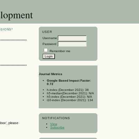
elopment
SSIONS*
USER
Username
Password
Remember me
Journal Metrics
Google Based Impact Factor:
0.72
h-index (December 2021): 38
h5-median(December 2021): N/A
h5-index (December 2021): N/A
i10-index (December 2021): 134
NOTIFICATIONS
nbox', please
View
Subscribe