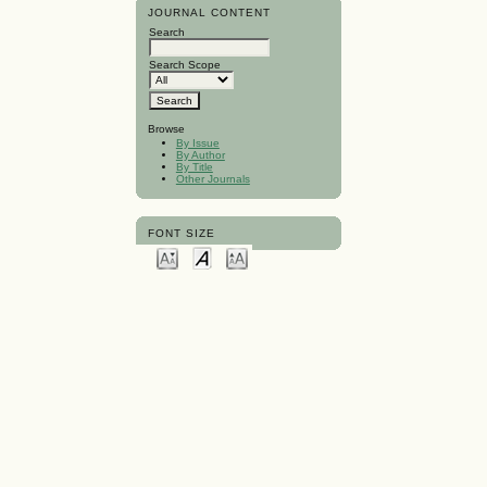
JOURNAL CONTENT
Search
Search Scope
Browse
By Issue
By Author
By Title
Other Journals
FONT SIZE