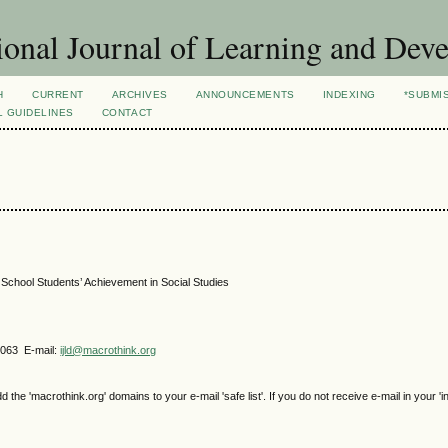
ional Journal of Learning and Dev
H
CURRENT
ARCHIVES
ANNOUNCEMENTS
INDEXING
*SUBMI
L GUIDELINES
CONTACT
 School Students’ Achievement in Social Studies
4063 E-mail:
ijld@macrothink.org
e 'macrothink.org' domains to your e-mail 'safe list'. If you do not receive e-mail in your 'i