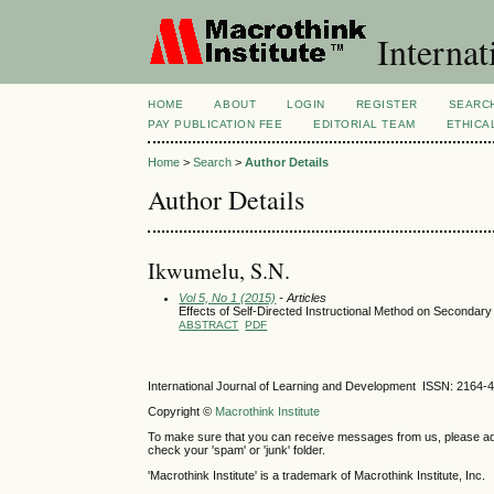
Internat
HOME
ABOUT
LOGIN
REGISTER
SEARC
PAY PUBLICATION FEE
EDITORIAL TEAM
ETHICA
Home
>
Search
>
Author Details
Author Details
Ikwumelu, S.N.
Vol 5, No 1 (2015)
- Articles
Effects of Self-Directed Instructional Method on Secondary
ABSTRACT
PDF
International Journal of Learning and Development ISSN: 2164-
Copyright ©
Macrothink Institute
To make sure that you can receive messages from us, please add th
check your 'spam' or 'junk' folder.
'Macrothink Institute' is a trademark of Macrothink Institute, Inc.