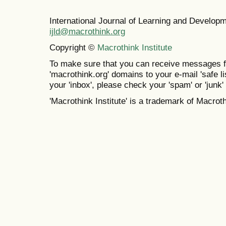
International Journal of Learning and Develo
ijld@macrothink.org
Copyright ©
Macrothink Institute
To make sure that you can receive messages f
'macrothink.org' domains to your e-mail 'safe lis
your 'inbox', please check your 'spam' or 'junk' 
'Macrothink Institute' is a trademark of Macrothi