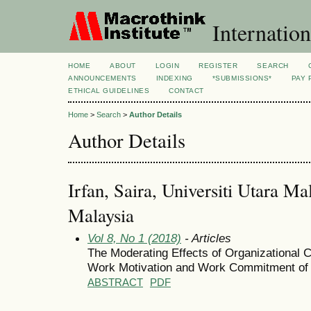
Internation
HOME
ABOUT
LOGIN
REGISTER
SEARCH
ANNOUNCEMENTS
INDEXING
*SUBMISSIONS*
PAY 
ETHICAL GUIDELINES
CONTACT
Home
>
Search
>
Author Details
Author Details
Irfan, Saira, Universiti Utara Ma
Malaysia
Vol 8, No 1 (2018)
- Articles
The Moderating Effects of Organizational C
Work Motivation and Work Commitment of 
ABSTRACT
PDF