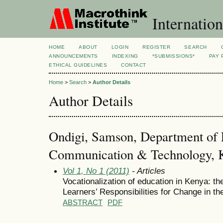
Internation
HOME
ABOUT
LOGIN
REGISTER
SEARCH
ANNOUNCEMENTS
INDEXING
*SUBMISSIONS*
PAY 
ETHICAL GUIDELINES
CONTACT
Home
>
Search
>
Author Details
Author Details
Ondigi, Samson, Department of 
Communication & Technology, Ke
Vol 1, No 1 (2011)
- Articles
Vocationalization of education in Kenya: t
Learners’ Responsibilities for Change in th
ABSTRACT
PDF