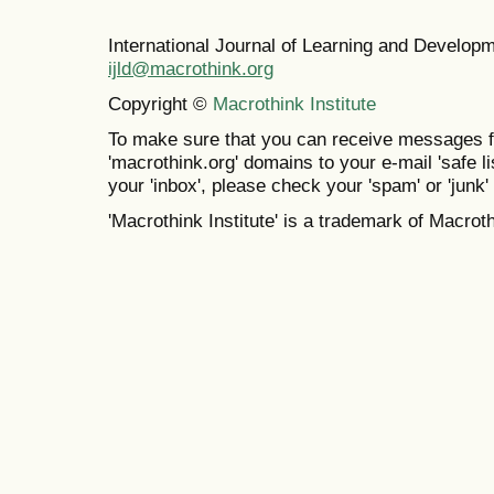
International Journal of Learning and Develo
ijld@macrothink.org
Copyright ©
Macrothink Institute
To make sure that you can receive messages f
'macrothink.org' domains to your e-mail 'safe lis
your 'inbox', please check your 'spam' or 'junk' 
'Macrothink Institute' is a trademark of Macrothi