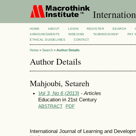
Internation
HOME
ABOUT
LOGIN
REGISTER
SEARCH
ANNOUNCEMENTS
INDEXING
*SUBMISSIONS*
PAY 
ETHICAL GUIDELINES
CONTACT
Home
>
Search
>
Author Details
Author Details
Mahjoubi, Setareh
Vol 3, No 6 (2013)
- Articles
Education in 21st Century
ABSTRACT
PDF
International Journal of Learning and Develo