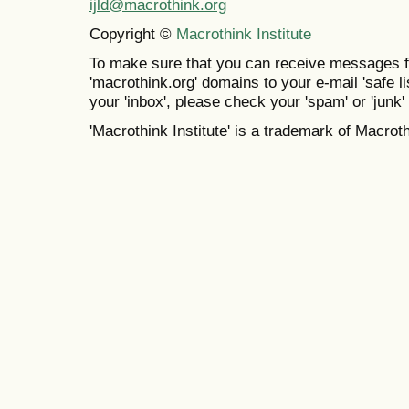
ijld@macrothink.org
Copyright ©
Macrothink Institute
To make sure that you can receive messages f
'macrothink.org' domains to your e-mail 'safe lis
your 'inbox', please check your 'spam' or 'junk' 
'Macrothink Institute' is a trademark of Macrothi