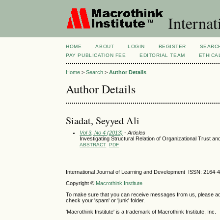
Internat
HOME
ABOUT
LOGIN
REGISTER
SEARC
PAY PUBLICATION FEE
EDITORIAL TEAM
ETHICA
Home
>
Search
>
Author Details
Author Details
Siadat, Seyyed Ali
Vol 3, No 4 (2013)
- Articles
Investigating Structural Relation of Organizational Trust and
ABSTRACT
PDF
International Journal of Learning and Development ISSN: 2164-
Copyright ©
Macrothink Institute
To make sure that you can receive messages from us, please add th
check your 'spam' or 'junk' folder.
'Macrothink Institute' is a trademark of Macrothink Institute, Inc.