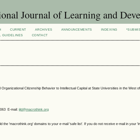
ional Journal of Learning and Dev
H
CURRENT
ARCHIVES
ANNOUNCEMENTS
INDEXING
*SUBMI
L GUIDELINES
CONTACT
 Organizational Citizenship Behavior to Intellectual Capital at State Universities in the West of
4063 E-mail:
ijld@macrothink.org
e 'macrothink.org' domains to your e-mail 'safe list'. If you do not receive e-mail in your 'i