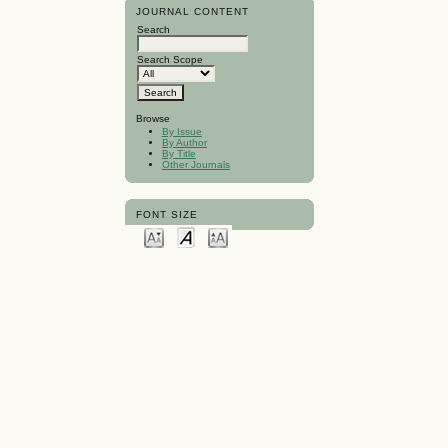
JOURNAL CONTENT
Search
Search Scope
Browse
By Issue
By Author
By Title
Other Journals
FONT SIZE