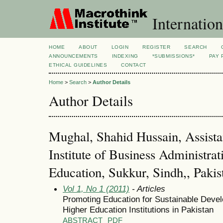
Internation
HOME
ABOUT
LOGIN
REGISTER
SEARCH
ANNOUNCEMENTS
INDEXING
*SUBMISSIONS*
PAY 
ETHICAL GUIDELINES
CONTACT
Home
>
Search
>
Author Details
Author Details
Mughal, Shahid Hussain, Assista
Institute of Business Administrat
Education, Sukkur, Sindh,, Pakis
Vol 1, No 1 (2011)
- Articles
Promoting Education for Sustainable Devel
Higher Education Institutions in Pakistan
ABSTRACT
PDF