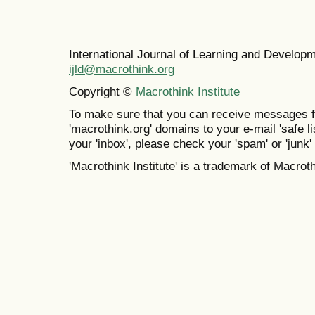
International Journal of Learning and Develo
ijld@macrothink.org
Copyright ©
Macrothink Institute
To make sure that you can receive messages f
'macrothink.org' domains to your e-mail 'safe lis
your 'inbox', please check your 'spam' or 'junk' 
'Macrothink Institute' is a trademark of Macrothi