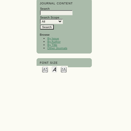
JOURNAL CONTENT
Search
Search Scope
Browse
By Issue
By Author
By Title
Other Journals
FONT SIZE