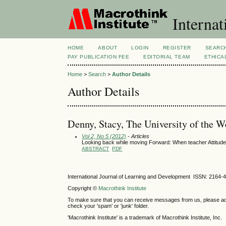
Internat
HOME
ABOUT
LOGIN
REGISTER
SEARC
PAY PUBLICATION FEE
EDITORIAL TEAM
ETHICA
Home
>
Search
>
Author Details
Author Details
Denny, Stacy, The University of the W
Vol 2, No 5 (2012)
- Articles
Looking back while moving Forward: When teacher Attitudes
ABSTRACT
PDF
International Journal of Learning and Development ISSN: 2164-
Copyright ©
Macrothink Institute
To make sure that you can receive messages from us, please add th
check your 'spam' or 'junk' folder.
'Macrothink Institute' is a trademark of Macrothink Institute, Inc.