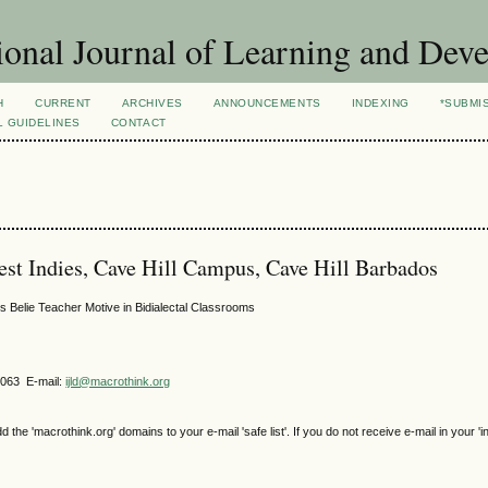
ional Journal of Learning and Dev
H
CURRENT
ARCHIVES
ANNOUNCEMENTS
INDEXING
*SUBMI
L GUIDELINES
CONTACT
est Indies, Cave Hill Campus, Cave Hill Barbados
 Belie Teacher Motive in Bidialectal Classrooms
4063 E-mail:
ijld@macrothink.org
e 'macrothink.org' domains to your e-mail 'safe list'. If you do not receive e-mail in your 'i