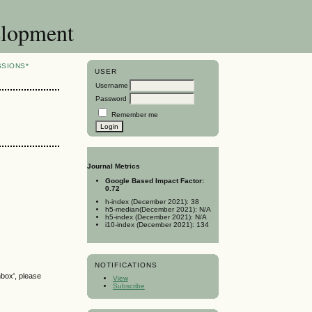
elopment
SSIONS*
USER
Username
Password
Remember me
Journal Metrics
Google Based Impact Factor:
0.72
h-index (December 2021): 38
h5-median(December 2021): N/A
h5-index (December 2021): N/A
i10-index (December 2021): 134
NOTIFICATIONS
nbox', please
View
Subscribe