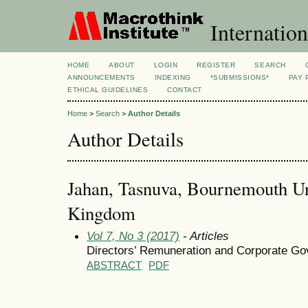
Internation
HOME
ABOUT
LOGIN
REGISTER
SEARCH
ANNOUNCEMENTS
INDEXING
*SUBMISSIONS*
PAY 
ETHICAL GUIDELINES
CONTACT
Home
>
Search
>
Author Details
Author Details
Jahan, Tasnuva, Bournemouth Un
Kingdom
Vol 7, No 3 (2017)
- Articles
Directors’ Remuneration and Corporate Go
ABSTRACT
PDF