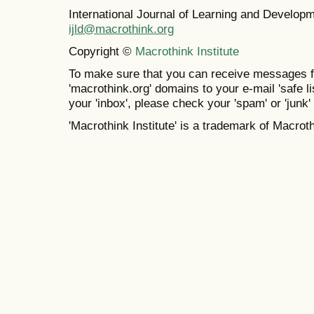
International Journal of Learning and Develo
ijld@macrothink.org
Copyright ©
Macrothink Institute
To make sure that you can receive messages f
'macrothink.org' domains to your e-mail 'safe lis
your 'inbox', please check your 'spam' or 'junk' 
'Macrothink Institute' is a trademark of Macrothi