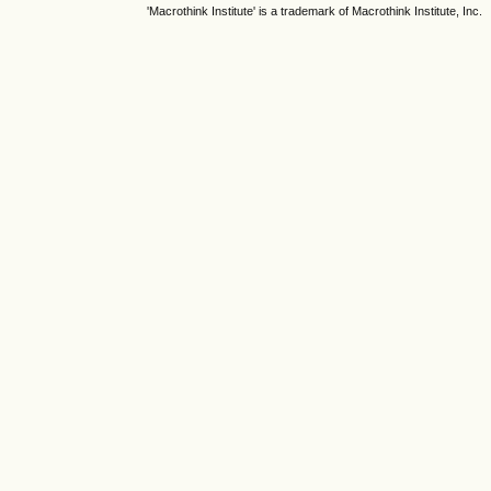
'Macrothink Institute' is a trademark of Macrothink Institute, Inc.