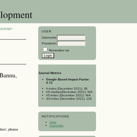
elopment
SSIONS*
USER
Username
Password
Remember me
 Bannu,
Journal Metrics
Google Based Impact Factor:
0.72
h-index (December 2021): 38
h5-median(December 2021): N/A
a
h5-index (December 2021): N/A
i10-index (December 2021): 134
NOTIFICATIONS
View
Subscribe
nbox', please