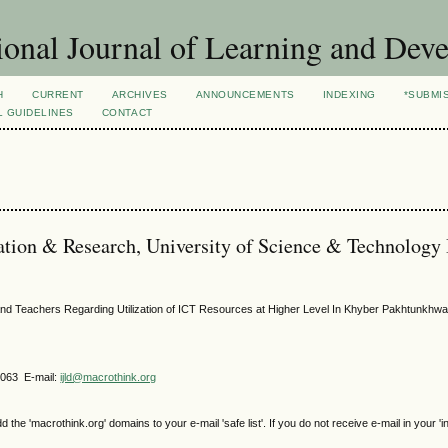
ional Journal of Learning and Dev
H
CURRENT
ARCHIVES
ANNOUNCEMENTS
INDEXING
*SUBMI
L GUIDELINES
CONTACT
cation & Research, University of Science & Technology
nd Teachers Regarding Utilization of ICT Resources at Higher Level In Khyber Pakhtunkhw
4063 E-mail:
ijld@macrothink.org
e 'macrothink.org' domains to your e-mail 'safe list'. If you do not receive e-mail in your 'i