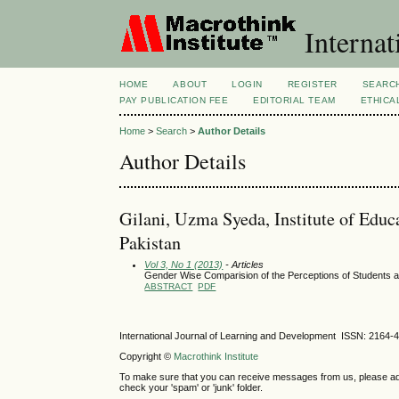
Internat
HOME
ABOUT
LOGIN
REGISTER
SEARC
PAY PUBLICATION FEE
EDITORIAL TEAM
ETHICA
Home
>
Search
>
Author Details
Author Details
Gilani, Uzma Syeda, Institute of Edu
Pakistan
Vol 3, No 1 (2013)
- Articles
Gender Wise Comparision of the Perceptions of Students a
ABSTRACT
PDF
International Journal of Learning and Development ISSN: 2164-
Copyright ©
Macrothink Institute
To make sure that you can receive messages from us, please add th
check your 'spam' or 'junk' folder.