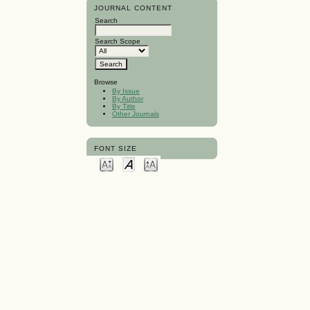
JOURNAL CONTENT
Search
Search Scope
Browse
By Issue
By Author
By Title
Other Journals
FONT SIZE