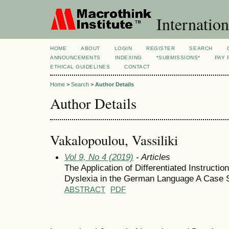
Internation
HOME
ABOUT
LOGIN
REGISTER
SEARCH
ANNOUNCEMENTS
INDEXING
*SUBMISSIONS*
PAY 
ETHICAL GUIDELINES
CONTACT
Home
>
Search
>
Author Details
Author Details
Vakalopoulou, Vassiliki
Vol 9, No 4 (2019)
- Articles
The Application of Differentiated Instructi
Dyslexia in the German Language A Case 
ABSTRACT
PDF