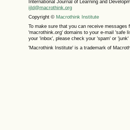
International Journal of Learning and Develo
ijld@macrothink.org
Copyright ©
Macrothink Institute
To make sure that you can receive messages f
'macrothink.org' domains to your e-mail 'safe lis
your 'inbox', please check your 'spam' or 'junk' 
'Macrothink Institute' is a trademark of Macrothi