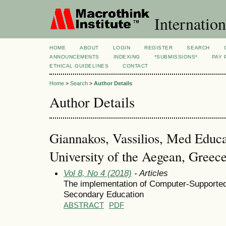
Internation
HOME
ABOUT
LOGIN
REGISTER
SEARCH
ANNOUNCEMENTS
INDEXING
*SUBMISSIONS*
PAY 
ETHICAL GUIDELINES
CONTACT
Home
>
Search
>
Author Details
Author Details
Giannakos, Vassilios, Med Educa
University of the Aegean, Greec
Vol 8, No 4 (2018)
- Articles
The implementation of Computer-Supported 
Secondary Education
ABSTRACT
PDF