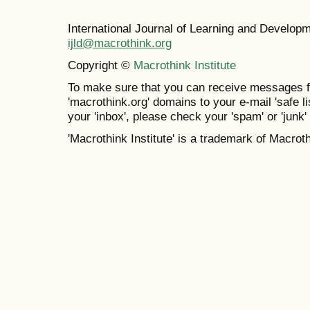
International Journal of Learning and Develo
ijld@macrothink.org
Copyright ©
Macrothink Institute
To make sure that you can receive messages f
'macrothink.org' domains to your e-mail 'safe lis
your 'inbox', please check your 'spam' or 'junk' 
'Macrothink Institute' is a trademark of Macrothi