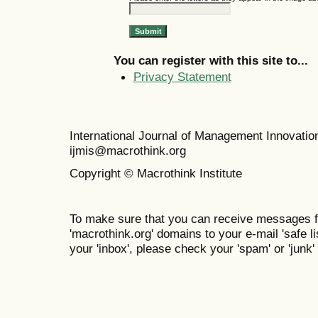
You can register with this site to...
Privacy Statement
International Journal of Management Innovat
ijmis@macrothink.org
Copyright © Macrothink Institute
To make sure that you can receive messages f
'macrothink.org' domains to your e-mail 'safe lis
your 'inbox', please check your 'spam' or 'junk' 