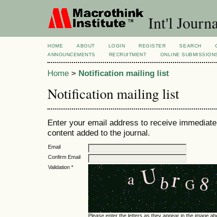
Int'l Jour
HOME
ABOUT
LOGIN
REGISTER
SEARCH
ANNOUNCEMENTS
RECRUITMENT
ONLINE SUBMISSION
Home
>
Notification mailing list
Notification mailing list
Enter your email address to receive immediate 
content added to the journal.
Email
Confirm Email
Validation *
Please enter the letters as they appear in the image ab