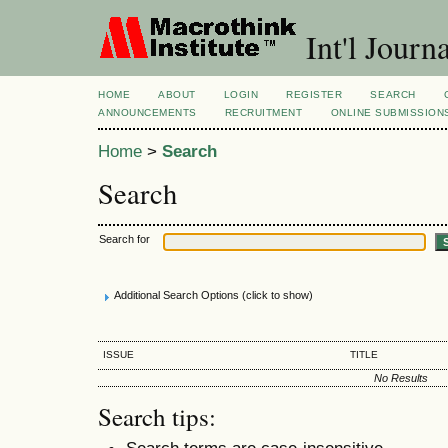
Int'l Jour
HOME
ABOUT
LOGIN
REGISTER
SEARCH
ANNOUNCEMENTS
RECRUITMENT
ONLINE SUBMISSION
Home
>
Search
Search
Search for
Additional Search Options (click to show)
ISSUE
TITLE
No Results
Search tips:
Search terms are case-insensitive