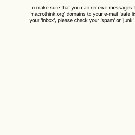
To make sure that you can receive messages f
'macrothink.org' domains to your e-mail 'safe lis
your 'inbox', please check your 'spam' or 'junk' 