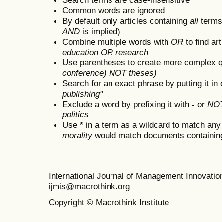
Common words are ignored
By default only articles containing
all
terms 
AND
is implied)
Combine multiple words with
OR
to find art
education OR research
Use parentheses to create more complex q
conference) NOT theses)
Search for an exact phrase by putting it in 
publishing"
Exclude a word by prefixing it with
-
or
NO
politics
Use
*
in a term as a wildcard to match any
morality
would match documents containing "
International Journal of Management Innovat
ijmis@macrothink.org
Copyright © Macrothink Institute