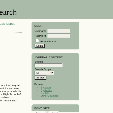
search
UBMISSION
USER
Username
Password
Remember me
JOURNAL CONTENT
Search
Search Scope
Browse
s are too busy at
By Issue
ant, it can have
By Author
he study used chi-
By Title
or High School of
Other Journals
students
erformance and
FONT SIZE