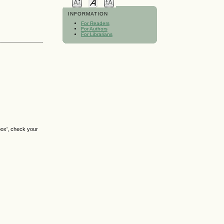
INFORMATION
For Readers
For Authors
For Librarians
box', check your