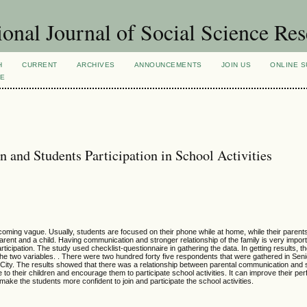
ional Journal of Social Science Re
H
CURRENT
ARCHIVES
ANNOUNCEMENTS
JOIN US
ONLINE S
VE
and Students Participation in School Activities
oming vague. Usually, students are focused on their phone while at home, while their parent
nt and a child. Having communication and stronger relationship of the family is very import
icipation. The study used checklist-questionnaire in gathering the data. In getting results, t
e two variables. . There were two hundred forty five respondents that were gathered in Seni
City. The results showed that there was a relationship between parental communication and 
e to their children and encourage them to participate school activities. It can improve their p
ke the students more confident to join and participate the school activities.