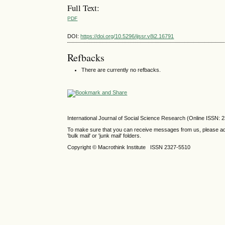
Full Text:
PDF
DOI:
https://doi.org/10.5296/ijssr.v8i2.16791
Refbacks
There are currently no refbacks.
International Journal of Social Science Research (Online ISSN: 
To make sure that you can receive messages from us, please add th
'bulk mail' or 'junk mail' folders.
Copyright © Macrothink Institute ISSN 2327-5510