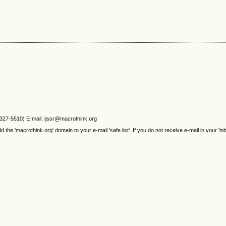
2327-5510) E-mail: ijssr@macrothink.org
e 'macrothink.org' domain to your e-mail 'safe list'. If you do not receive e-mail in your 'in