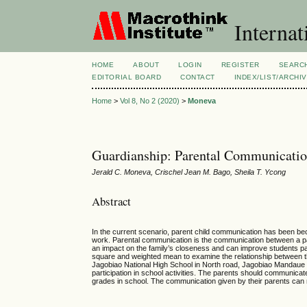
Internat
HOME
ABOUT
LOGIN
REGISTER
SEARC
EDITORIAL BOARD
CONTACT
INDEX/LIST/ARCHI
Home
>
Vol 8, No 2 (2020)
>
Moneva
Guardianship: Parental Communication 
Jerald C. Moneva, Crischel Jean M. Bago, Sheila T. Ycong
Abstract
In the current scenario, parent child communication has been bec
work. Parental communication is the communication between a pare
an impact on the family’s closeness and can improve students part
square and weighted mean to examine the relationship between th
Jagobiao National High School in North road, Jagobiao Mandaue 
participation in school activities. The parents should communicat
grades in school. The communication given by their parents can ma