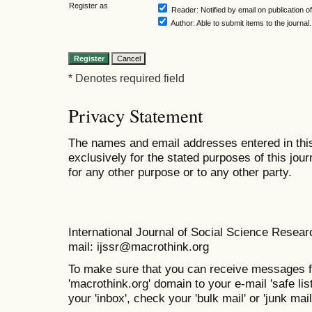
Register as
Reader
: Notified by email on publication of
Author
: Able to submit items to the journal.
* Denotes required field
Privacy Statement
The names and email addresses entered in this 
exclusively for the stated purposes of this jour
for any other purpose or to any other party.
International Journal of Social Science Resea
mail: ijssr@macrothink.org
To make sure that you can receive messages f
'macrothink.org' domain to your e-mail 'safe list
your 'inbox', check your 'bulk mail' or 'junk mail