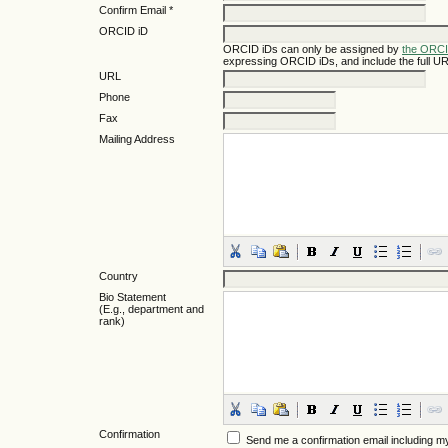
Confirm Email *
ORCID iD
ORCID iDs can only be assigned by
the ORCI
expressing ORCID iDs, and include the full UR
URL
Phone
Fax
Mailing Address
Country
Bio Statement
(E.g., department and
rank)
Confirmation
Send me a confirmation email including