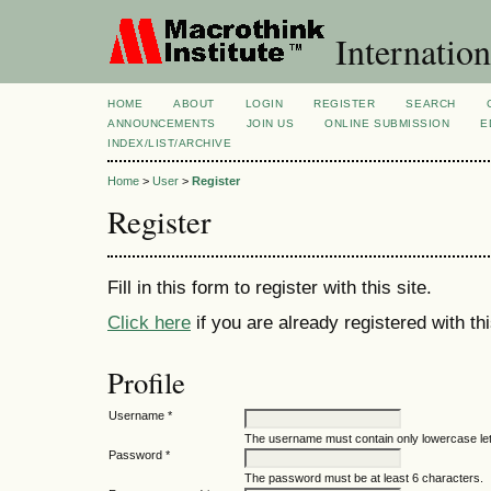
Internation
HOME
ABOUT
LOGIN
REGISTER
SEARCH
ANNOUNCEMENTS
JOIN US
ONLINE SUBMISSION
E
INDEX/LIST/ARCHIVE
Home
>
User
>
Register
Register
Fill in this form to register with this site.
Click here
if you are already registered with thi
Profile
Username *
The username must contain only lowercase le
Password *
The password must be at least 6 characters.