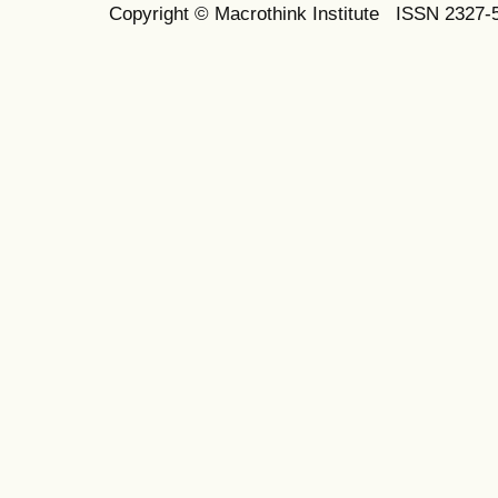
Copyright © Macrothink Institute ISSN 2327-