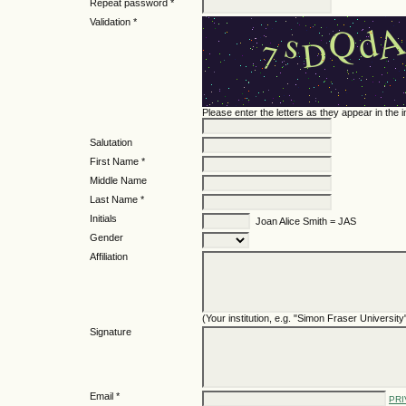
Repeat password *
Validation *
Please enter the letters as they appear in the
Salutation
First Name *
Middle Name
Last Name *
Initials
Joan Alice Smith = JAS
Gender
Affiliation
(Your institution, e.g. "Simon Fraser University
Signature
Email *
PRI