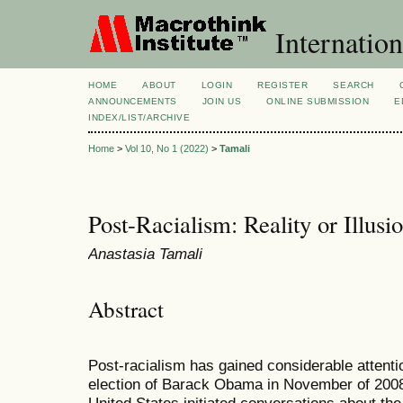
Internation
HOME
ABOUT
LOGIN
REGISTER
SEARCH
ANNOUNCEMENTS
JOIN US
ONLINE SUBMISSION
E
INDEX/LIST/ARCHIVE
Home
>
Vol 10, No 1 (2022)
>
Tamali
Post-Racialism: Reality or Illusi
Anastasia Tamali
Abstract
Post-racialism has gained considerable attentio
election of Barack Obama in November of 2008 a