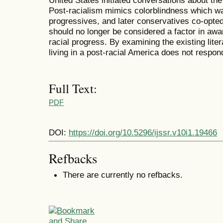
United States initiated conversations about the 
Post-racialism mimics colorblindness which was 
progressives, and later conservatives co-opted
should no longer be considered a factor in awa
racial progress. By examining the existing litera
living in a post-racial America does not respond
Full Text:
PDF
DOI:
https://doi.org/10.5296/ijssr.v10i1.19466
Refbacks
There are currently no refbacks.