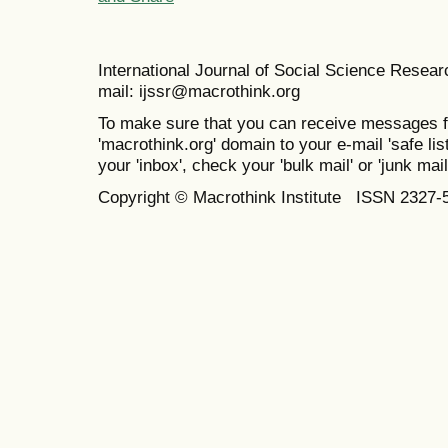
International Journal of Social Science Resea
mail: ijssr@macrothink.org
To make sure that you can receive messages f
'macrothink.org' domain to your e-mail 'safe list
your 'inbox', check your 'bulk mail' or 'junk mail
Copyright © Macrothink Institute ISSN 2327-