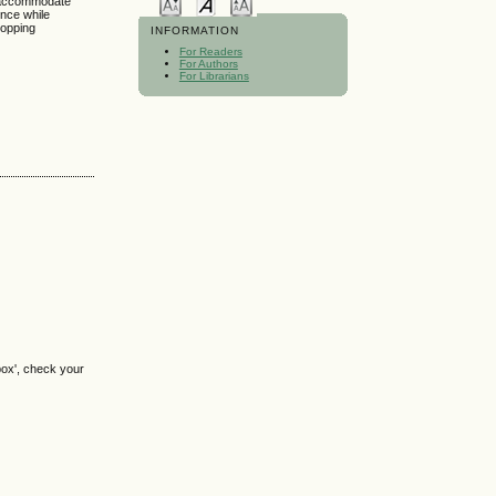
o accommodate
ence while
hopping
INFORMATION
For Readers
For Authors
For Librarians
box', check your