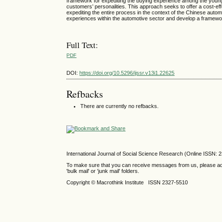
framework for expediting the buying experience among the youn
customers’ personalities. This approach seeks to offer a cost-e
expediting the entire process in the context of the Chinese aut
experiences within the automotive sector and develop a framewo
Full Text:
PDF
DOI:
https://doi.org/10.5296/ijssr.v13i1.22625
Refbacks
There are currently no refbacks.
International Journal of Social Science Research (Online ISSN: 
To make sure that you can receive messages from us, please add th
'bulk mail' or 'junk mail' folders.
Copyright © Macrothink Institute ISSN 2327-5510