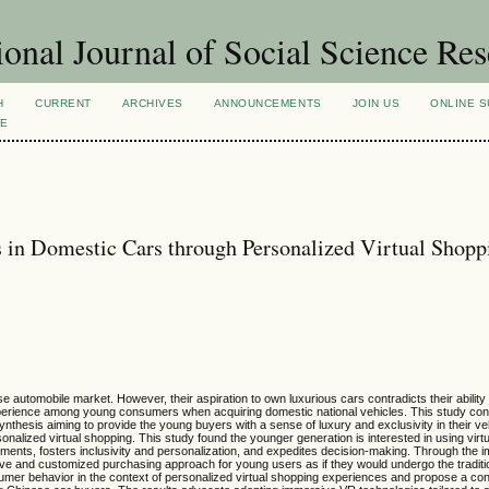
ional Journal of Social Science Re
H
CURRENT
ARCHIVES
ANNOUNCEMENTS
JOIN US
ONLINE S
VE
 in Domestic Cars through Personalized Virtual Shopp
utomobile market. However, their aspiration to own luxurious cars contradicts their ability
xperience among young consumers when acquiring domestic national vehicles. This study co
synthesis aiming to provide the young buyers with a sense of luxury and exclusivity in their v
lized virtual shopping. This study found the younger generation is interested in using virtua
nts, fosters inclusivity and personalization, and expedites decision-making. Through the i
ive and customized purchasing approach for young users as if they would undergo the traditio
umer behavior in the context of personalized virtual shopping experiences and propose a co