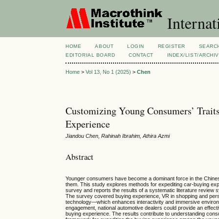
Internat
HOME
ABOUT
LOGIN
REGISTER
SEARC
EDITORIAL BOARD
CONTACT
INDEX/LIST/ARCHI
Home
>
Vol 13, No 1 (2025)
>
Chen
Customizing Young Consumers’ Traits
Experience
Jiandou Chen, Rahinah Ibrahim, Athira Azmi
Abstract
Younger consumers have become a dominant force in the Chinese a
them. This study explores methods for expediting car-buying e
survey and reports the results of a systematic literature review 
The survey covered buying experience, VR in shopping and persona
technology—which enhances interactivity and immersive environme
engagement, national automotive dealers could provide an effect
buying experience. The results contribute to understanding cons