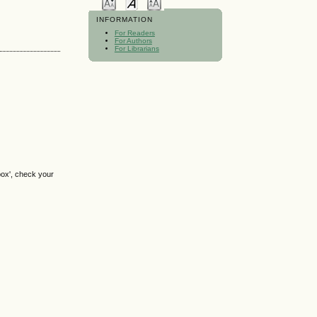
INFORMATION
For Readers
For Authors
For Librarians
box', check your