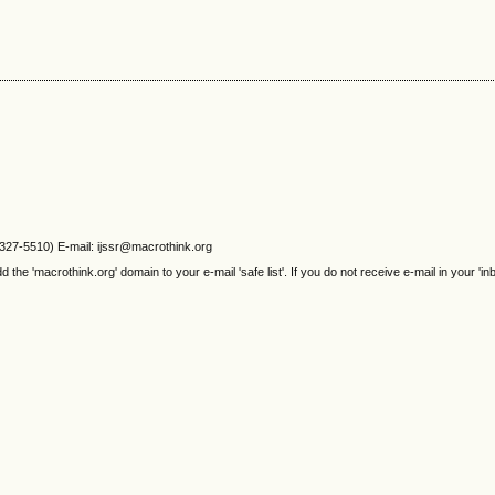
2327-5510) E-mail: ijssr@macrothink.org
e 'macrothink.org' domain to your e-mail 'safe list'. If you do not receive e-mail in your 'in