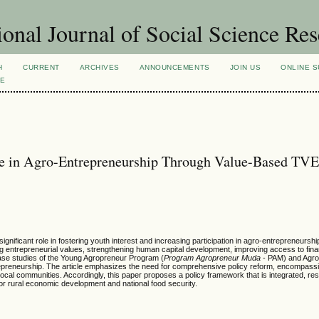
ional Journal of Social Science Re
H
CURRENT
ARCHIVES
ANNOUNCEMENTS
JOIN US
ONLINE S
VE
nce in Agro-Entrepreneurship Through Value-Based TV
gnificant role in fostering youth interest and increasing participation in agro-entrepreneursh
 entrepreneurial values, strengthening human capital development, improving access to fina
se studies of the Young Agropreneur Program (
Program Agropreneur Muda
- PAM) and Agrob
reneurship. The article emphasizes the need for comprehensive policy reform, encompass
d local communities. Accordingly, this paper proposes a policy framework that is integrated, r
for rural economic development and national food security.