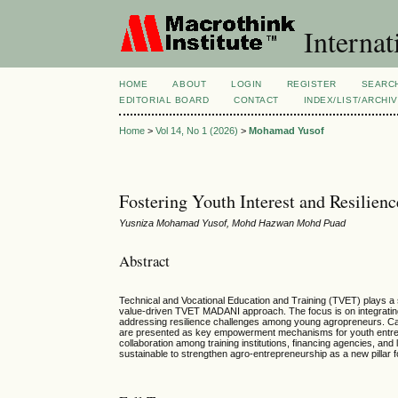
Internat
HOME
ABOUT
LOGIN
REGISTER
SEARC
EDITORIAL BOARD
CONTACT
INDEX/LIST/ARCHI
Home
>
Vol 14, No 1 (2026)
>
Mohamad Yusof
Fostering Youth Interest and Resilie
Yusniza Mohamad Yusof, Mohd Hazwan Mohd Puad
Abstract
Technical and Vocational Education and Training (TVET) plays a si
value-driven TVET MADANI approach. The focus is on integrating
addressing resilience challenges among young agropreneurs. Ca
are presented as key empowerment mechanisms for youth entrep
collaboration among training institutions, financing agencies, an
sustainable to strengthen agro-entrepreneurship as a new pillar 