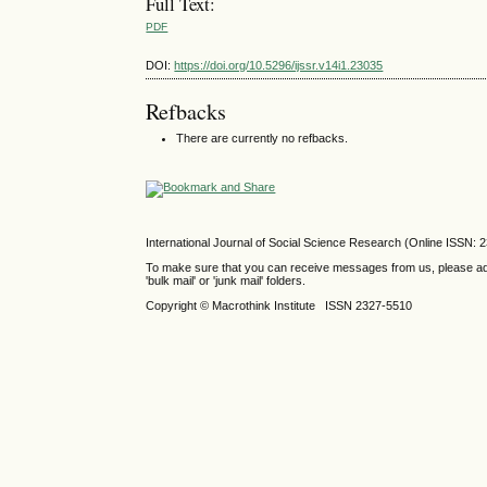
Full Text:
PDF
DOI:
https://doi.org/10.5296/ijssr.v14i1.23035
Refbacks
There are currently no refbacks.
International Journal of Social Science Research (Online ISSN: 
To make sure that you can receive messages from us, please add th
'bulk mail' or 'junk mail' folders.
Copyright © Macrothink Institute ISSN 2327-5510