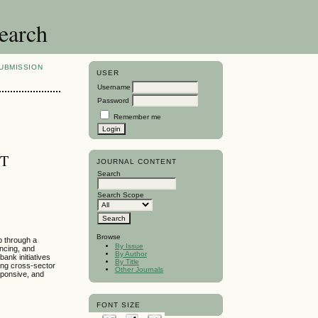
search
UBMISSION
USER
Username
Password
Remember me
ET
JOURNAL CONTENT
Search
Search Scope
Browse
ip through a
By Issue
ncing, and
By Author
ank initiatives
By Title
ing cross-sector
Other Journals
esponsive, and
FONT SIZE