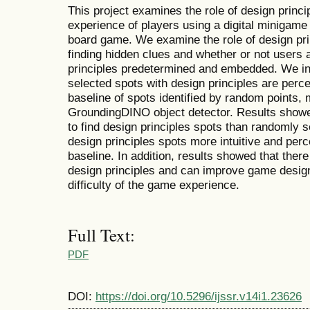
This project examines the role of design princ
experience of players using a digital minigam
board game. We examine the role of design pri
finding hidden clues and whether or not users 
principles predetermined and embedded. We inv
selected spots with design principles are perce
baseline of spots identified by random points,
GroundingDINO object detector. Results showed
to find design principles spots than randomly 
design principles spots more intuitive and perc
baseline. In addition, results showed that there
design principles and can improve game design
difficulty of the game experience.
Full Text:
PDF
DOI:
https://doi.org/10.5296/ijssr.v14i1.23626