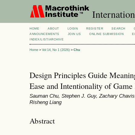
Internation
HOME
ABOUT
LOGIN
REGISTER
SEARCH
ANNOUNCEMENTS
JOIN US
ONLINE SUBMISSION
E
INDEX/LIST/ARCHIVE
Home
>
Vol 14, No 1 (2026)
>
Chu
Design Principles Guide Meanin
Ease and Intentionality of Game
Sauman Chu, Stephen J. Guy, Zachary Chavis,
Risheng Liang
Abstract