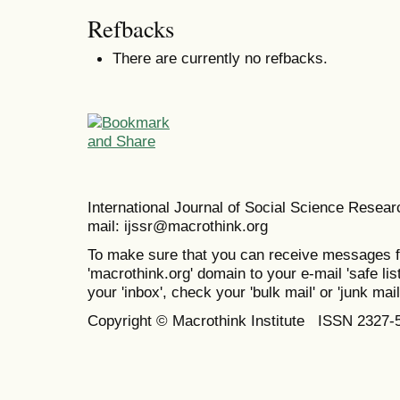
Refbacks
There are currently no refbacks.
International Journal of Social Science Resea
mail: ijssr@macrothink.org
To make sure that you can receive messages f
'macrothink.org' domain to your e-mail 'safe list
your 'inbox', check your 'bulk mail' or 'junk mail
Copyright © Macrothink Institute ISSN 2327-