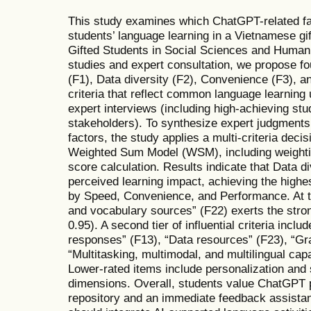
This study examines which ChatGPT-related fa
students’ language learning in a Vietnamese gi
Gifted Students in Social Sciences and Humanit
studies and expert consultation, we propose fo
(F1), Data diversity (F2), Convenience (F3), a
criteria that reflect common language learning
expert interviews (including high-achieving st
stakeholders). To synthesize expert judgments 
factors, the study applies a multi-criteria dec
Weighted Sum Model (WSM), including weightin
score calculation. Results indicate that Data di
perceived learning impact, achieving the highe
by Speed, Convenience, and Performance. At th
and vocabulary sources” (F22) exerts the stro
0.95). A second tier of influential criteria inc
responses” (F13), “Data resources” (F23), “Gr
“Multitasking, multimodal, and multilingual capab
Lower-rated items include personalization and
dimensions. Overall, students value ChatGPT pri
repository and an immediate feedback assistan