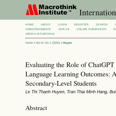
Internation
HOME
ABOUT
LOGIN
REGISTER
SEARCH
ANNOUNCEMENTS
JOIN US
ONLINE SUBMISSION
E
INDEX/LIST/ARCHIVE
Home
>
Vol 14, No 1 (2026)
>
Huyen
Evaluating the Role of ChatGPT 
Language Learning Outcomes: A 
Secondary-Level Students
Le Thi Thanh Huyen, Tran Thai Minh Hang, Bu
Abstract