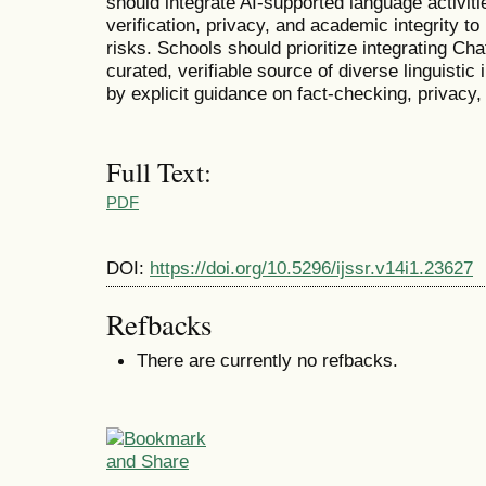
should integrate AI-supported language activiti
verification, privacy, and academic integrity to
risks. Schools should prioritize integrating Ch
curated, verifiable source of diverse linguisti
by explicit guidance on fact-checking, privacy,
Full Text:
PDF
DOI:
https://doi.org/10.5296/ijssr.v14i1.23627
Refbacks
There are currently no refbacks.