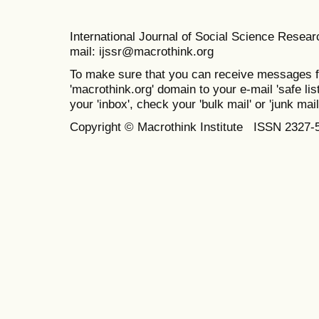
International Journal of Social Science Resea
mail: ijssr@macrothink.org
To make sure that you can receive messages f
'macrothink.org' domain to your e-mail 'safe list
your 'inbox', check your 'bulk mail' or 'junk mail
Copyright © Macrothink Institute ISSN 2327-