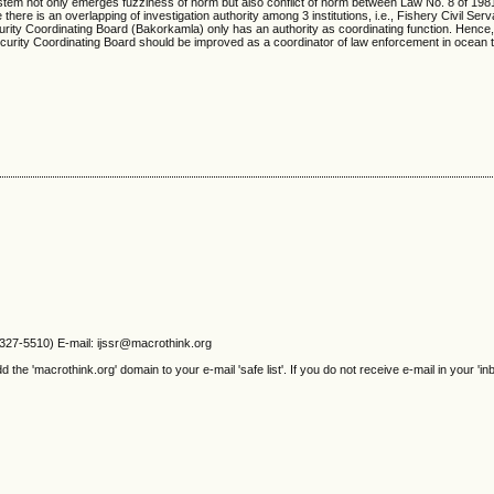
ce system not only emerges fuzziness of norm but also conflict of norm between Law No. 8 of 198
e is an overlapping of investigation authority among 3 institutions, i.e., Fishery Civil Serv
rity Coordinating Board (Bakorkamla) only has an authority as coordinating function. Hence
curity Coordinating Board should be improved as a coordinator of law enforcement in ocean te
2327-5510) E-mail: ijssr@macrothink.org
e 'macrothink.org' domain to your e-mail 'safe list'. If you do not receive e-mail in your 'in