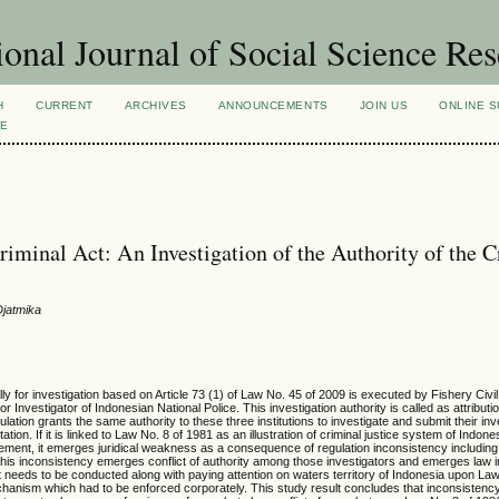
ional Journal of Social Science Re
H
CURRENT
ARCHIVES
ANNOUNCEMENTS
JOIN US
ONLINE S
VE
riminal Act: An Investigation of the Authority of the 
Djatmika
ly for investigation based on Article 73 (1) of Law No. 45 of 2009 is executed by Fishery Civi
 Investigator of Indonesian National Police. This investigation authority is called as attributi
ulation grants the same authority to these three institutions to investigate and submit their inv
ion. If it is linked to Law No. 8 of 1981 as an illustration of criminal justice system of Indone
ement, it emerges juridical weakness as a consequence of regulation inconsistency including 
s inconsistency emerges conflict of authority among those investigators and emerges law 
act needs to be conducted along with paying attention on waters territory of Indonesia upon La
hanism which had to be enforced corporately. This study result concludes that inconsistency 