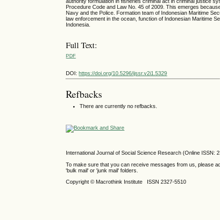
authority formulation in fisheries criminal act in criminal justi
Procedure Code and Law No. 45 of 2009. This emerges because ther
Navy and the Police. Formation team of Indonesian Maritime Secu
law enforcement in the ocean, function of Indonesian Maritime Se
Indonesia.
Full Text:
PDF
DOI:
https://doi.org/10.5296/ijssr.v2i1.5329
Refbacks
There are currently no refbacks.
International Journal of Social Science Research (Online ISSN: 
To make sure that you can receive messages from us, please add th
'bulk mail' or 'junk mail' folders.
Copyright © Macrothink Institute ISSN 2327-5510