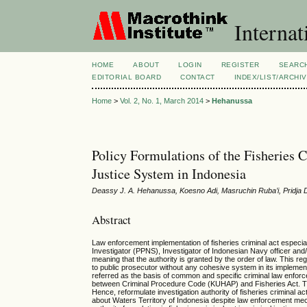
Internat
HOME
ABOUT
LOGIN
REGISTER
SEARC
EDITORIAL BOARD
CONTACT
INDEX/LIST/ARCHI
Home
>
Vol. 2, No. 1, March 2014
>
Hehanussa
Policy Formulations of the Fisheries C
Justice System in Indonesia
Deassy J. A. Hehanussa, Koesno Adi, Masruchin Ruba’i, Pridja 
Abstract
Law enforcement implementation of fisheries criminal act especial
Investigator (PPNS), Investigator of Indonesian Navy officer and/or
meaning that the authority is granted by the order of law. This reg
to public prosecutor without any cohesive system in its implementat
referred as the basis of common and specific criminal law enforc
between Criminal Procedure Code (KUHAP) and Fisheries Act. Thi
Hence, reformulate investigation authority of fisheries criminal 
about Waters Territory of Indonesia despite law enforcement mec