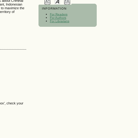
1 about Criminal
ant, Indonesian
, to maximize the
INFORMATION
rritory of
For Readers
For Authors
For Librarians
box', check your