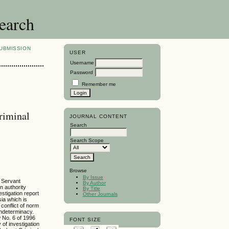
search
UBMISSION
USER
Username
Password
Remember me
Criminal
JOURNAL CONTENT
Search
Search Scope
Browse
By Issue
l Servant
By Author
on authority
By Title
estigation report
Other Journals
sia which is
conflict of norm
indeterminacy.
w No. 6 of 1996
FONT SIZE
of investigation