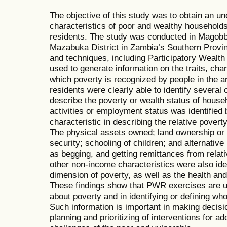
The objective of this study was to obtain an un
characteristics of poor and wealthy households
residents. The study was conducted in Magobbo
Mazabuka District in Zambia’s Southern Provi
and techniques, including Participatory Weal
used to generate information on the traits, char
which poverty is recognized by people in the ar
residents were clearly able to identify several 
describe the poverty or wealth status of house
activities or employment status was identified 
characteristic in describing the relative povert
The physical assets owned; land ownership or 
security; schooling of children; and alternativ
as begging, and getting remittances from relativ
other non-income characteristics were also ide
dimension of poverty, as well as the health and
These findings show that PWR exercises are us
about poverty and in identifying or defining who
Such information is important in making decision
planning and prioritizing of interventions for 