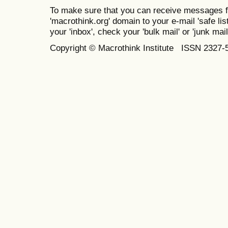
To make sure that you can receive messages f
'macrothink.org' domain to your e-mail 'safe list
your 'inbox', check your 'bulk mail' or 'junk mail
Copyright © Macrothink Institute ISSN 2327-