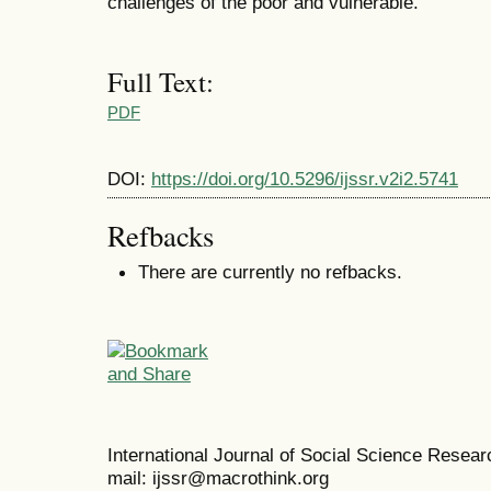
challenges of the poor and vulnerable.
Full Text:
PDF
DOI:
https://doi.org/10.5296/ijssr.v2i2.5741
Refbacks
There are currently no refbacks.
International Journal of Social Science Resea
mail: ijssr@macrothink.org