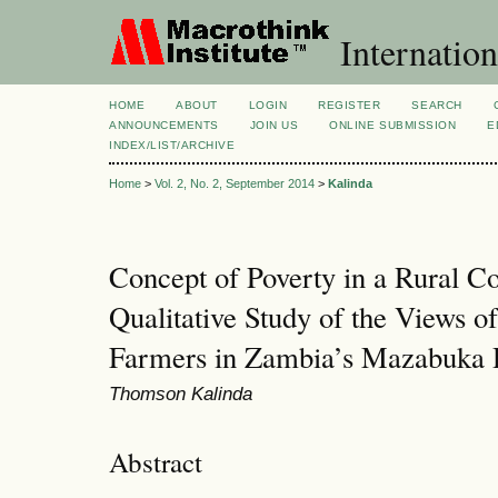
Internation
HOME
ABOUT
LOGIN
REGISTER
SEARCH
ANNOUNCEMENTS
JOIN US
ONLINE SUBMISSION
E
INDEX/LIST/ARCHIVE
Home
>
Vol. 2, No. 2, September 2014
>
Kalinda
Concept of Poverty in a Rural 
Qualitative Study of the Views 
Farmers in Zambia’s Mazabuka D
Thomson Kalinda
Abstract