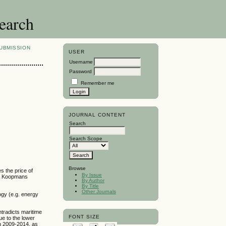
search
UBMISSION
USER
Username
Password
Remember me
JOURNAL CONTENT
Search
Search Scope
Browse
s the price of
By Issue
 by Koopmans
By Author
By Title
Other Journals
ogy (e.g. energy
tradicts maritime
FONT SIZE
ue to the lower
in 2009-2014, as