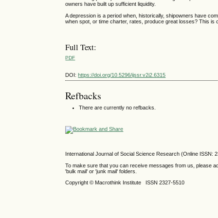
owners have built up sufficient liquidity.
A depression is a period when, historically, shipowners have commit
when spot, or time charter, rates, produce great losses? This is 
Full Text:
PDF
DOI:
https://doi.org/10.5296/ijssr.v2i2.6315
Refbacks
There are currently no refbacks.
International Journal of Social Science Research (Online ISSN: 
To make sure that you can receive messages from us, please add th
'bulk mail' or 'junk mail' folders.
Copyright © Macrothink Institute ISSN 2327-5510