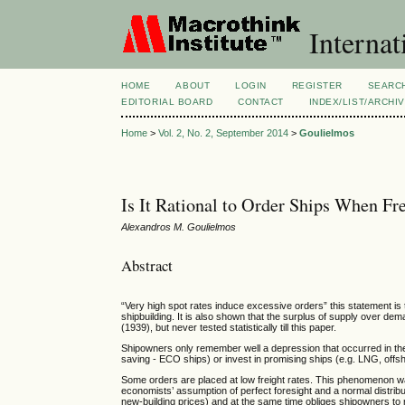
Internat
HOME
ABOUT
LOGIN
REGISTER
SEARC
EDITORIAL BOARD
CONTACT
INDEX/LIST/ARCHI
Home
>
Vol. 2, No. 2, September 2014
>
Goulielmos
Is It Rational to Order Ships When Fr
Alexandros M. Goulielmos
Abstract
“Very high spot rates induce excessive orders” this statement is 
shipbuilding. It is also shown that the surplus of supply over 
(1939), but never tested statistically till this paper.
Shipowners only remember well a depression that occurred in the
saving - ECO ships) or invest in promising ships (e.g. LNG, offsh
Some orders are placed at low freight rates. This phenomenon wa
economists’ assumption of perfect foresight and a normal distrib
new-building prices) and at the same time obliges shipowners t