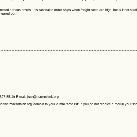
ted serious errors. It is rational to order ships when freight rates are high, but is it not suic
cleared out.
2327-5510) E-mail: ijssr@macrothink.org
e 'macrothink.org' domain to your e-mail 'safe list'. If you do not receive e-mail in your 'in