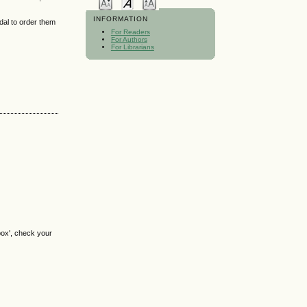
INFORMATION
idal to order them
For Readers
For Authors
For Librarians
box', check your