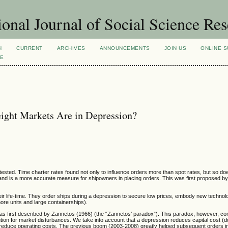
ional Journal of Social Science Re
H
CURRENT
ARCHIVES
ANNOUNCEMENTS
JOIN US
ONLINE S
VE
eight Markets Are in Depression?
tested. Time charter rates found not only to influence orders more than spot rates, but so doe
demand is a more accurate measure for shipowners in placing orders. This was first proposed
ir life-time. They order ships during a depression to secure low prices, embody new technol
ore units and large containerships).
s first described by Zannetos (1966) (the “Zannetos’ paradox”). This paradox, however, con
ution for market disturbances. We take into account that a depression reduces capital cost (d
o reduce operating costs. The previous boom (2003-2008) greatly helped subsequent orders 