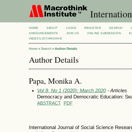
Internation
HOME
ABOUT
LOGIN
REGISTER
SEARCH
ANNOUNCEMENTS
JOIN US
ONLINE SUBMISSION
E
INDEX/LIST/ARCHIVE
Home
>
Search
>
Author Details
Author Details
Papa, Μonika A.
Vol 8, No 1 (2020): March 2020
- Articles
Democracy and Democratic Education: Se
ABSTRACT
PDF
International Journal of Social Science Resea