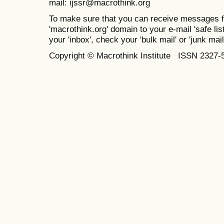
mail: ijssr@macrothink.org
To make sure that you can receive messages f
'macrothink.org' domain to your e-mail 'safe list
your 'inbox', check your 'bulk mail' or 'junk mail
Copyright © Macrothink Institute ISSN 2327-