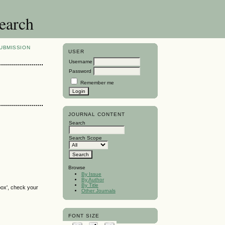
search
UBMISSION
USER
Username
Password
Remember me
JOURNAL CONTENT
Search
Search Scope
Browse
By Issue
By Author
By Title
box', check your
Other Journals
FONT SIZE