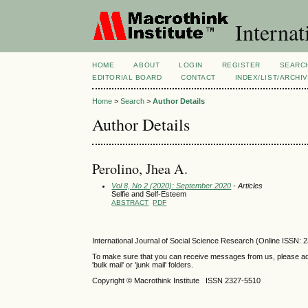
Internat
HOME
ABOUT
LOGIN
REGISTER
SEARC
EDITORIAL BOARD
CONTACT
INDEX/LIST/ARCHI
Home
>
Search
>
Author Details
Author Details
Perolino, Jhea A.
Vol 8, No 2 (2020): September 2020
- Articles
Selfie and Self-Esteem
ABSTRACT
PDF
International Journal of Social Science Research (Online ISSN: 
To make sure that you can receive messages from us, please add th
'bulk mail' or 'junk mail' folders.
Copyright © Macrothink Institute ISSN 2327-5510