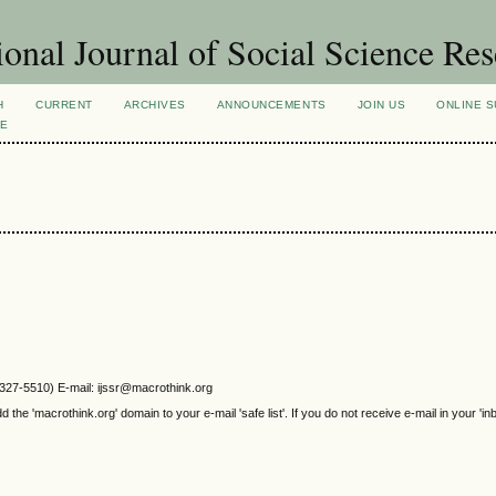
ional Journal of Social Science Re
H
CURRENT
ARCHIVES
ANNOUNCEMENTS
JOIN US
ONLINE S
VE
2327-5510) E-mail: ijssr@macrothink.org
e 'macrothink.org' domain to your e-mail 'safe list'. If you do not receive e-mail in your 'in