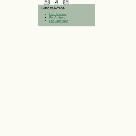
INFORMATION
For Readers
For Authors
For Librarians