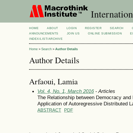
Internation
HOME
ABOUT
LOGIN
REGISTER
SEARCH
ANNOUNCEMENTS
JOIN US
ONLINE SUBMISSION
E
INDEX/LIST/ARCHIVE
Home
>
Search
>
Author Details
Author Details
Arfaoui, Lamia
Vol. 4, No. 1, March 2016
- Articles
The Relationship between Democracy and 
Application of Autoregressive Distributed 
ABSTRACT
PDF