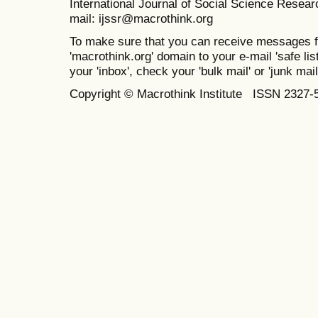
International Journal of Social Science Resea
mail: ijssr@macrothink.org
To make sure that you can receive messages f
'macrothink.org' domain to your e-mail 'safe list
your 'inbox', check your 'bulk mail' or 'junk mail
Copyright © Macrothink Institute ISSN 2327-