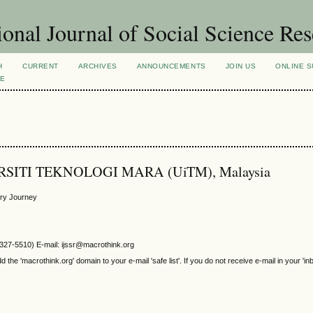
ional Journal of Social Science Re
H
CURRENT
ARCHIVES
ANNOUNCEMENTS
JOIN US
ONLINE S
VE
VERSITI TEKNOLOGI MARA (UiTM), Malaysia
ory Journey
2327-5510) E-mail: ijssr@macrothink.org
e 'macrothink.org' domain to your e-mail 'safe list'. If you do not receive e-mail in your 'in