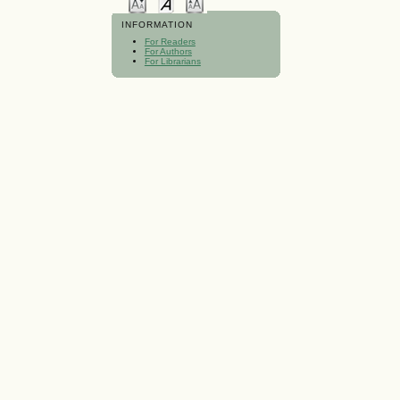
INFORMATION
For Readers
For Authors
For Librarians