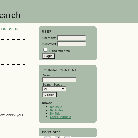
search
UBMISSION
USER
Username
Password
Remember me
JOURNAL CONTENT
Search
Search Scope
Browse
By Issue
By Author
By Title
box', check your
Other Journals
FONT SIZE