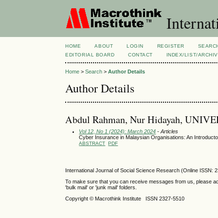
Internat
HOME
ABOUT
LOGIN
REGISTER
SEARC
EDITORIAL BOARD
CONTACT
INDEX/LIST/ARCHI
Home
>
Search
>
Author Details
Author Details
Abdul Rahman, Nur Hidayah, UNI
Vol 12, No 1 (2024): March 2024
- Articles
Cyber Insurance in Malaysian Organisations: An Introduct
ABSTRACT
PDF
International Journal of Social Science Research (Online ISSN: 
To make sure that you can receive messages from us, please add th
'bulk mail' or 'junk mail' folders.
Copyright © Macrothink Institute ISSN 2327-5510