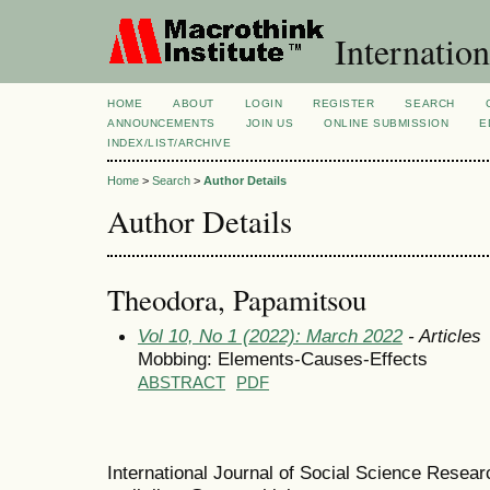
Internation
HOME
ABOUT
LOGIN
REGISTER
SEARCH
ANNOUNCEMENTS
JOIN US
ONLINE SUBMISSION
E
INDEX/LIST/ARCHIVE
Home
>
Search
>
Author Details
Author Details
Theodora, Papamitsou
Vol 10, No 1 (2022): March 2022
- Articles
Mobbing: Elements-Causes-Effects
ABSTRACT
PDF
International Journal of Social Science Resea