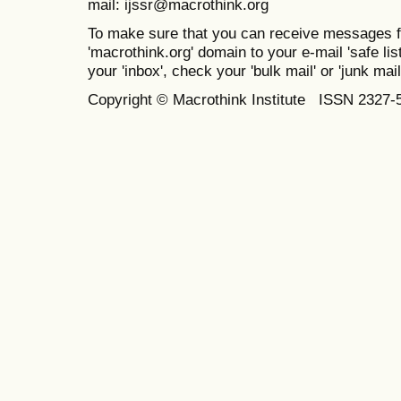
mail: ijssr@macrothink.org
To make sure that you can receive messages f
'macrothink.org' domain to your e-mail 'safe list
your 'inbox', check your 'bulk mail' or 'junk mail
Copyright © Macrothink Institute ISSN 2327-