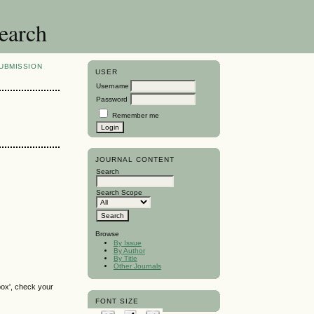
search
UBMISSION
USER
Username
Password
Remember me
JOURNAL CONTENT
Search
Search Scope
Browse
By Issue
By Author
By Title
Other Journals
box', check your
FONT SIZE