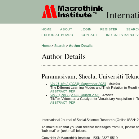
Internat
HOME
ABOUT
LOGIN
REGISTER
SEARC
EDITORIAL BOARD
CONTACT
INDEX/LIST/ARCHI
Home
>
Search
>
Author Details
Author Details
Paramasivam, Sheela, Universiti Te
Vol 11, No 2 (2023): September 2023
- Articles
The Different Learning Modes and Their Relation to Read
ABSTRACT
PDF
Vol 13, No 1 (2025): March 2025
- Articles
TikTok Videos as a Catalyst for Vocabulary Acquisition in T
ABSTRACT
PDF
International Journal of Social Science Research (Online ISSN: 
To make sure that you can receive messages from us, please add th
'bulk mail' or 'junk mail' folders.
Copyright © Macrothink Institute ISSN 2327-5510