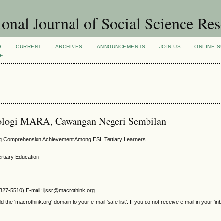
ional Journal of Social Science Re
H
CURRENT
ARCHIVES
ANNOUNCEMENTS
JOIN US
ONLINE S
VE
knologi MARA, Cawangan Negeri Sembilan
ing Comprehension Achievement Among ESL Tertiary Learners
ertiary Education
2327-5510) E-mail: ijssr@macrothink.org
e 'macrothink.org' domain to your e-mail 'safe list'. If you do not receive e-mail in your 'in