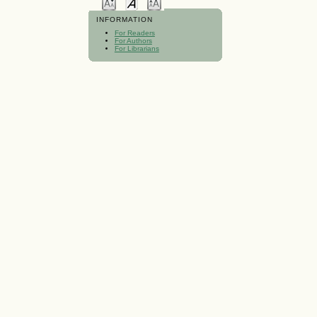
INFORMATION
For Readers
For Authors
For Librarians