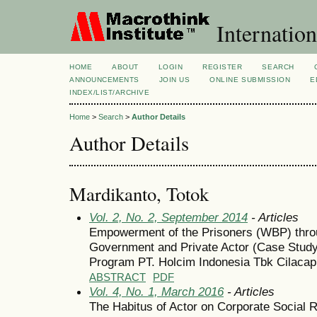
Internation
HOME
ABOUT
LOGIN
REGISTER
SEARCH
ANNOUNCEMENTS
JOIN US
ONLINE SUBMISSION
E
INDEX/LIST/ARCHIVE
Home
>
Search
>
Author Details
Author Details
Mardikanto, Totok
Vol. 2, No. 2, September 2014
- Articles
Empowerment of the Prisoners (WBP) thro
Government and Private Actor (Case Study 
Program PT. Holcim Indonesia Tbk Cilaca
ABSTRACT
PDF
Vol. 4, No. 1, March 2016
- Articles
The Habitus of Actor on Corporate Social R