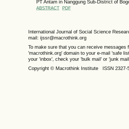
PT Antam in Nanggung Sub-District of Bo
ABSTRACT
PDF
International Journal of Social Science Resea
mail: ijssr@macrothink.org
To make sure that you can receive messages f
'macrothink.org' domain to your e-mail 'safe list
your 'inbox', check your 'bulk mail' or 'junk mail
Copyright © Macrothink Institute ISSN 2327-