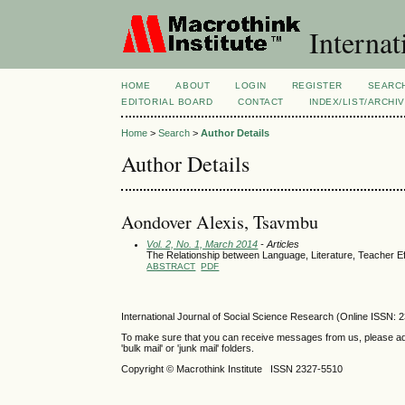
Internat
HOME
ABOUT
LOGIN
REGISTER
SEARC
EDITORIAL BOARD
CONTACT
INDEX/LIST/ARCHI
Home
>
Search
>
Author Details
Author Details
Aondover Alexis, Tsavmbu
Vol. 2, No. 1, March 2014
- Articles
The Relationship between Language, Literature, Teacher E
ABSTRACT
PDF
International Journal of Social Science Research (Online ISSN: 
To make sure that you can receive messages from us, please add th
'bulk mail' or 'junk mail' folders.
Copyright © Macrothink Institute ISSN 2327-5510