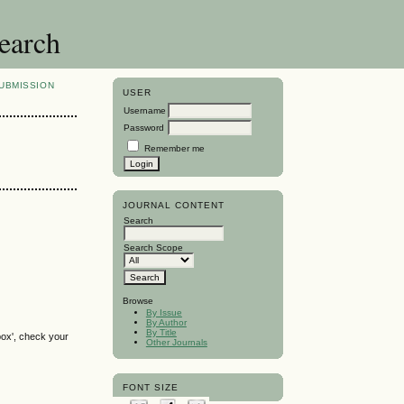
search
UBMISSION
USER
Username
Password
Remember me
JOURNAL CONTENT
Search
Search Scope
Browse
By Issue
By Author
By Title
box', check your
Other Journals
FONT SIZE