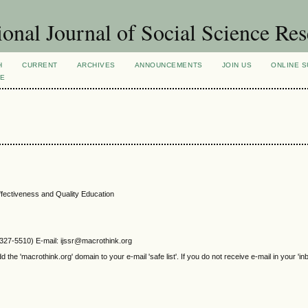
ional Journal of Social Science Re
H
CURRENT
ARCHIVES
ANNOUNCEMENTS
JOIN US
ONLINE S
VE
ffectiveness and Quality Education
2327-5510) E-mail: ijssr@macrothink.org
e 'macrothink.org' domain to your e-mail 'safe list'. If you do not receive e-mail in your 'in