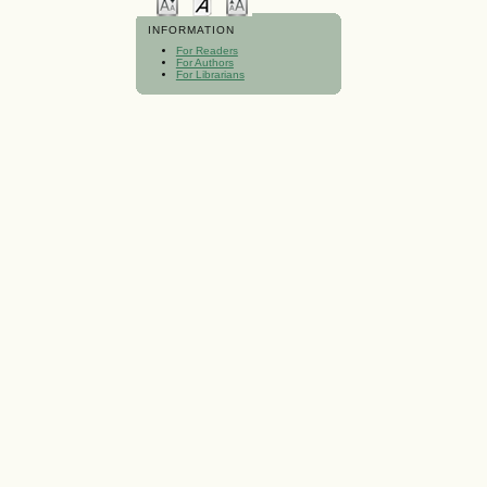
INFORMATION
For Readers
For Authors
For Librarians