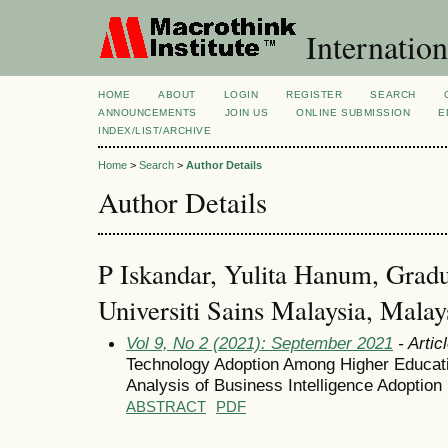
Internation
HOME
ABOUT
LOGIN
REGISTER
SEARCH
ANNOUNCEMENTS
JOIN US
ONLINE SUBMISSION
E
INDEX/LIST/ARCHIVE
Home
>
Search
>
Author Details
Author Details
P Iskandar, Yulita Hanum, Gradu
Universiti Sains Malaysia, Malay
Vol 9, No 2 (2021): September 2021
- Artic
Technology Adoption Among Higher Educatio
Analysis of Business Intelligence Adoption
ABSTRACT
PDF