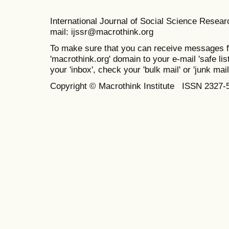
International Journal of Social Science Resea
mail: ijssr@macrothink.org
To make sure that you can receive messages f
'macrothink.org' domain to your e-mail 'safe list
your 'inbox', check your 'bulk mail' or 'junk mail
Copyright © Macrothink Institute ISSN 2327-