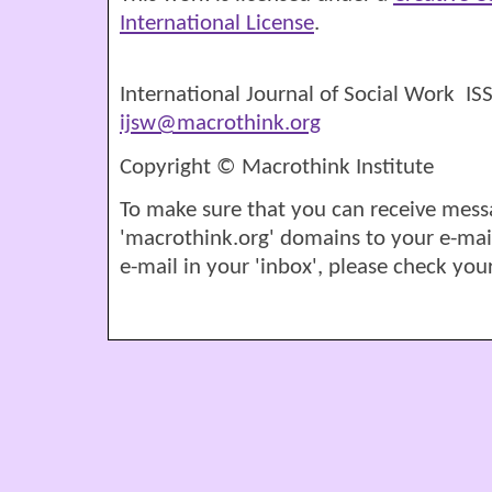
International License
.
International Journal of Social Work I
ijsw@macrothink.org
Copyright © Macrothink Institute
To make sure that you can receive mess
'macrothink.org' domains to your e-mail '
e-mail in your 'inbox', please check your