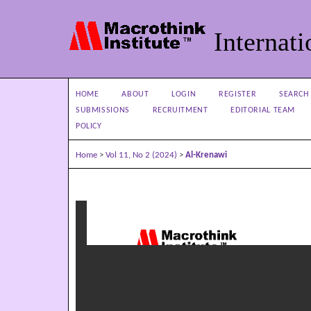
Internati
HOME
ABOUT
LOGIN
REGISTER
SEARCH
SUBMISSIONS
RECRUITMENT
EDITORIAL TEAM
POLICY
Home
>
Vol 11, No 2 (2024)
>
Al-Krenawi