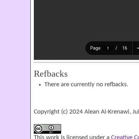
Refbacks
There are currently no refbacks.
Copyright (c) 2024 Alean Al-Krenawi, Ju
This work is licensed under a
Creative 