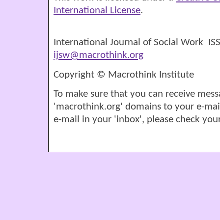
International License
.
International Journal of Social Work I
ijsw@macrothink.org
Copyright © Macrothink Institute
To make sure that you can receive mess
'macrothink.org' domains to your e-mail '
e-mail in your 'inbox', please check your