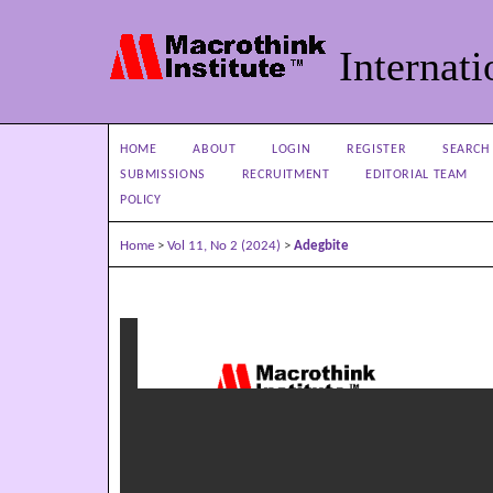
Internati
HOME
ABOUT
LOGIN
REGISTER
SEARCH
SUBMISSIONS
RECRUITMENT
EDITORIAL TEAM
POLICY
Home
>
Vol 11, No 2 (2024)
>
Adegbite