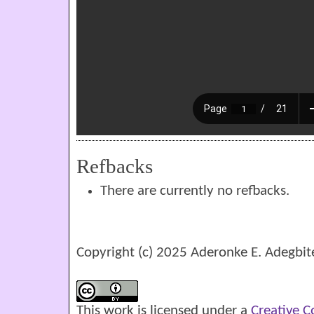
Refbacks
There are currently no refbacks.
Copyright (c) 2025 Aderonke E. Adegbit
This work is licensed under a
Creative 