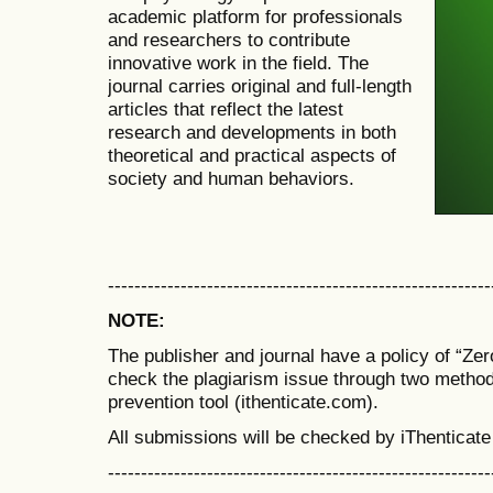
academic platform for professionals
and researchers to contribute
innovative work in the field. The
journal carries original and full-length
articles that reflect the latest
research and developments in both
theoretical and practical aspects of
society and human behaviors.
----------------------------------------------------------
NOTE:
The publisher and journal have a policy of “Ze
check the plagiarism issue through two metho
prevention tool (ithenticate.com).
All submissions will be checked by iThenticate
----------------------------------------------------------