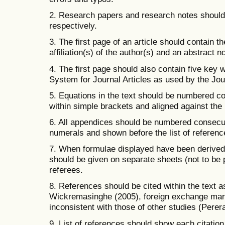
2. Research papers and research notes should
respectively.
3. The first page of an article should contain th
affiliation(s) of the author(s) and an abstract 
4. The first page should also contain five key 
System for Journal Articles as used by the Jou
5. Equations in the text should be numbered c
within simple brackets and aligned against the 
6. All appendices should be numbered consecu
numerals and shown before the list of referenc
7. When formulae displayed have been derived b
should be given on separate sheets (not to be p
referees.
8. References should be cited within the text a
Wickremasinghe (2005), foreign exchange mar
inconsistent with those of other studies (Perer
9. List of references should show each citation 