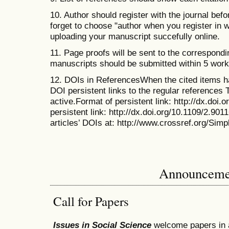
10. Author should register with the journal bef
forget to choose "author when you register in 
uploading your manuscript succefully online.
11. Page proofs will be sent to the correspond
manuscripts should be submitted within 5 work
12. DOIs in ReferencesWhen the cited items h
DOI persistent links to the regular references 
active.Format of persistent link: http://dx.doi.
persistent link: http://dx.doi.org/10.1109/2.90
articles’ DOIs at: http://www.crossref.org/Sim
Announceme
Call for Papers
Issues in Social Science
welcome papers in 