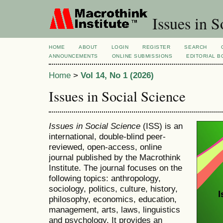
Issues in S
HOME
ABOUT
LOGIN
REGISTER
SEARCH
ANNOUNCEMENTS
ONLINE SUBMISSIONS
EDITORIAL 
Home
>
Vol 14, No 1 (2026)
Issues in Social Science
Issues in Social Science
(ISS) is an
international, double-blind peer-
reviewed, open-access, online
journal published by the Macrothink
Institute. The journal focuses on the
following topics: anthropology,
sociology, politics, culture, history,
philosophy, economics, education,
management, arts, laws, linguistics
and psychology. It provides an