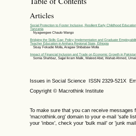
Table of Contents
Articles
Social Protection to Foster Inclusive, Resilient Early Childhood Educati
Tanzania
Nyagwegwe Chaulo Wango
Bridging the Skills Gap: Policy Implementation and Graduate Employabil
Teacher Education in Amhara Regional State, Ethiopia
Sisay Fekadie Molla, Aragaw Shibabaw Molla
Impact of Financial Inclusion and Trade on Economic Growth in Pakista
Somia Shahbaz, Sajjal Ikram Malik, Waleed Abid, Wahab Ahmed, Um
Issues in Social Science
ISSN 2329-521X
Em
Copyright © Macrothink Institute
To make sure that you can receive messages f
'macrothink.org' domain to your e-mail 'safe list
your 'inbox', check your 'bulk mail' or 'junk mail