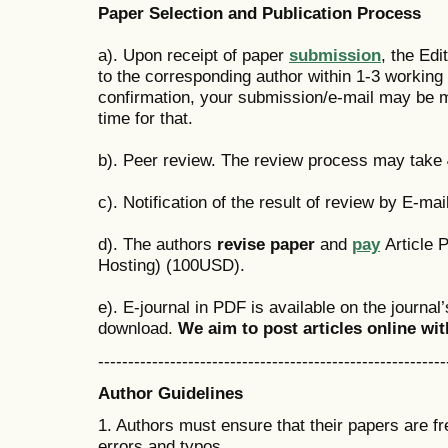
Paper Selection and Publication Process
a). Upon receipt of paper
submission
, the Edi
to the corresponding author within 1-3 working d
confirmation, your submission/e-mail may be 
time for that.
b). Peer review. The review process may take
c). Notification of the result of review by E-mail
d). The authors
revise paper
and
pay
Article 
Hosting) (100USD).
e). E-journal in PDF is available on the journal
download.
We aim to post articles online wi
----------------------------------------------------------
Author Guidelines
1. Authors must ensure that their papers are f
errors and typos.