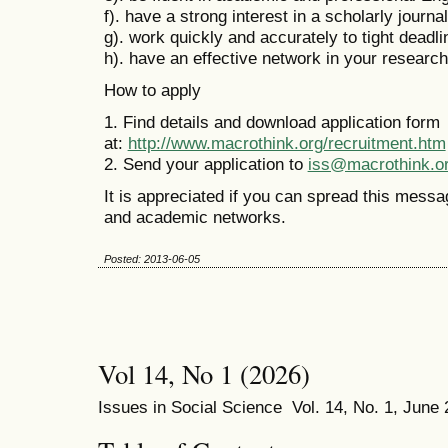
f). have a strong interest in a scholarly journa
g). work quickly and accurately to tight deadl
h). have an effective network in your research 
How to apply
1. Find details and download application form
at:
http://www.macrothink.org/recruitment.htm
2. Send your application to
iss@macrothink.o
It is appreciated if you can spread this messa
and academic networks.
Posted: 2013-06-05
Vol 14, No 1 (2026)
Issues in Social Science Vol. 14, No. 1, June