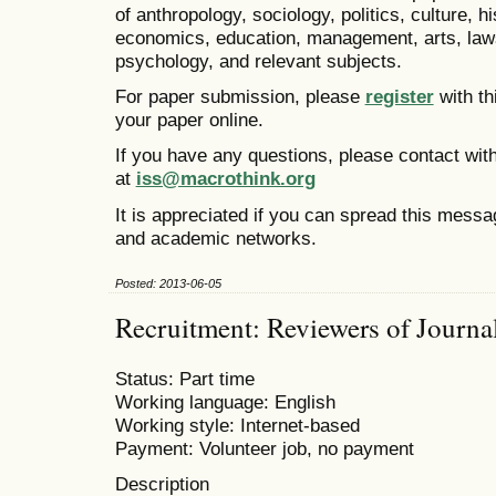
of anthropology, sociology, politics, culture, h
economics, education, management, arts, laws
psychology, and relevant subjects.
For paper submission, please
register
with th
your paper online.
If you have any questions, please contact with
at
iss@macrothink.org
It is appreciated if you can spread this messa
and academic networks.
Posted: 2013-06-05
Recruitment: Reviewers of Journa
Status: Part time
Working language: English
Working style: Internet-based
Payment: Volunteer job, no payment
Description