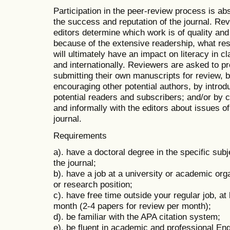
Participation in the peer-review process is abs
the success and reputation of the journal. Rev
editors determine which work is of quality and
because of the extensive readership, what re
will ultimately have an impact on literacy in c
and internationally. Reviewers are asked to p
submitting their own manuscripts for review,
encouraging other potential authors, by introdu
potential readers and subscribers; and/or by
and informally with the editors about issues of
journal.
Requirements
a). have a doctoral degree in the specific subj
the journal;
b). have a job at a university or academic orga
or research position;
c). have free time outside your regular job, at
month (2-4 papers for review per month);
d). be familiar with the APA citation system;
e). be fluent in academic and professional En