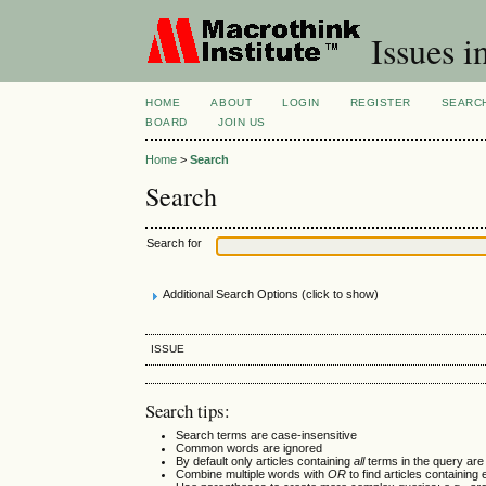
Issues i
HOME
ABOUT
LOGIN
REGISTER
SEARC
BOARD
JOIN US
Home
>
Search
Search
Search for
Additional Search Options (click to show)
ISSUE
Search tips:
Search terms are case-insensitive
Common words are ignored
By default only articles containing
all
terms in the query are 
Combine multiple words with
OR
to find articles containing 