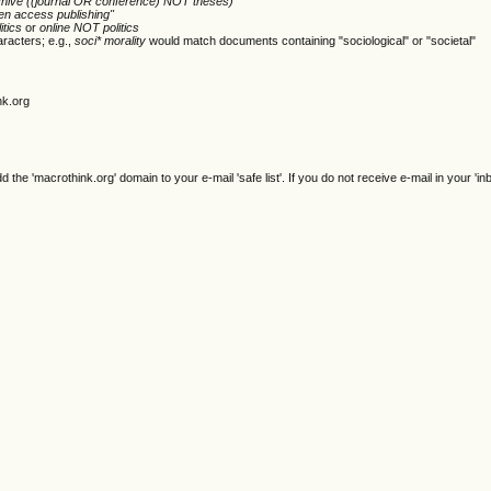
chive ((journal OR conference) NOT theses)
en access publishing"
itics
or
online NOT politics
racters; e.g.,
soci* morality
would match documents containing "sociological" or "societal"
nk.org
e 'macrothink.org' domain to your e-mail 'safe list'. If you do not receive e-mail in your 'in