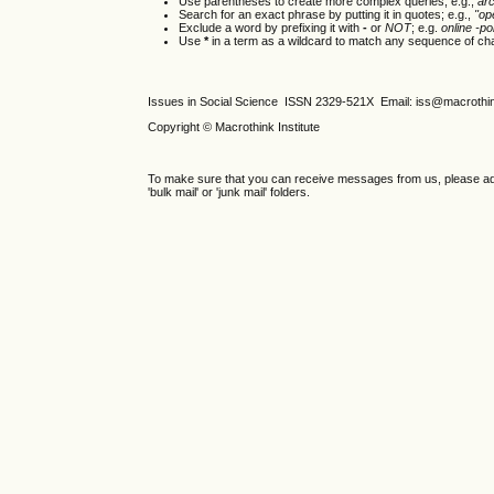
Use parentheses to create more complex queries; e.g.,
ar
Search for an exact phrase by putting it in quotes; e.g.,
"op
Exclude a word by prefixing it with
-
or
NOT
; e.g.
online -pol
Use
*
in a term as a wildcard to match any sequence of cha
Issues in Social Science
ISSN 2329-521X
Email: iss@macrothi
Copyright © Macrothink Institute
To make sure that you can receive messages from us, please add th
'bulk mail' or 'junk mail' folders.