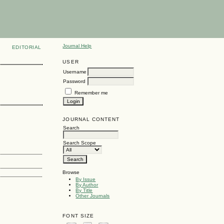
Journal Help
EDITORIAL
USER
Username
Password
Remember me
JOURNAL CONTENT
Search
Search Scope
Browse
By Issue
By Author
By Title
Other Journals
FONT SIZE