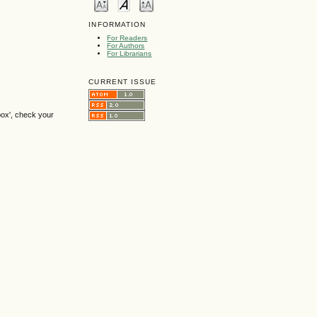
INFORMATION
For Readers
For Authors
For Librarians
CURRENT ISSUE
box', check your