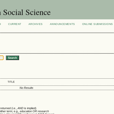
n Social Science
H
CURRENT
ARCHIVES
ANNOUNCEMENTS
ONLINE SUBMISSIONS
TITLE
No Results
returned (i.e.,
AND
is implied)
either term; e.g.,
education OR research