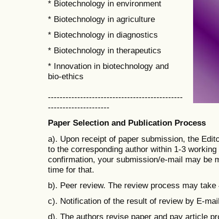
* Biotechnology in environment
* Biotechnology in agriculture
* Biotechnology in diagnostics
* Biotechnology in therapeutics
* Innovation in biotechnology and
bio-ethics
----------------------------------------------
---------------------
Paper Selection and Publication Process
a). Upon receipt of paper submission, the Edit
to the corresponding author within 1-3 working d
confirmation, your submission/e-mail may be m
time for that.
b). Peer review. The review process may take
c). Notification of the result of review by E-mail
d). The authors revise paper and pay
article p