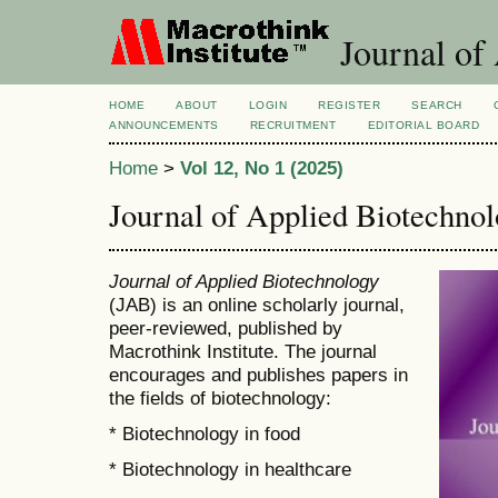
Journal of
HOME
ABOUT
LOGIN
REGISTER
SEARCH
ANNOUNCEMENTS
RECRUITMENT
EDITORIAL BOARD
Home
>
Vol 12, No 1 (2025)
Journal of Applied Biotechno
Journal of Applied Biotechnology
(JAB) is an online scholarly journal,
peer-reviewed, published by
Macrothink Institute. The journal
encourages and publishes papers in
the fields of biotechnology:
* Biotechnology in food
* Biotechnology in healthcare