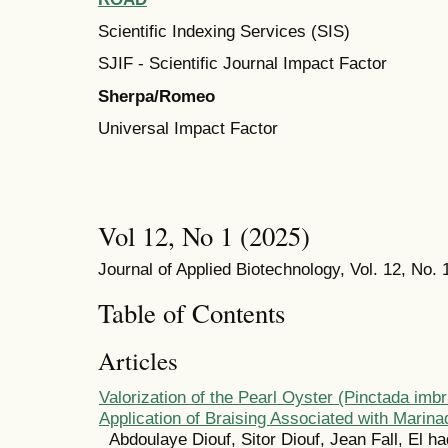
Scientific Indexing Services (SIS)
SJIF - Scientific Journal Impact Factor
Sherpa/Romeo
Universal Impact Factor
Vol 12, No 1 (2025)
Journal of Applied Biotechnology, Vol. 12, No. 
Table of Contents
Articles
Valorization of the Pearl Oyster (Pinctada imbr
Application of Braising Associated with Marina
Abdoulaye Diouf, Sitor Diouf, Jean Fall, El ha