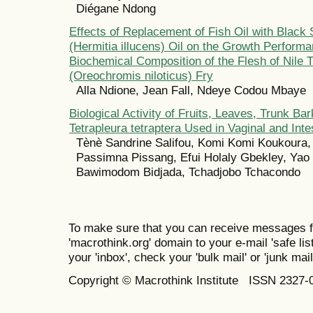
Diégane Ndong
Effects of Replacement of Fish Oil with Black 
(Hermitia illucens) Oil on the Growth Perform
Biochemical Composition of the Flesh of Nile T
(Oreochromis niloticus) Fry
Alla Ndione, Jean Fall, Ndeye Codou Mbaye
Biological Activity of Fruits, Leaves, Trunk Ba
Tetrapleura tetraptera Used in Vaginal and Intes
Tènè Sandrine Salifou, Komi Komi Koukoura, 
Passimna Pissang, Efui Holaly Gbekley, Yao
Bawimodom Bidjada, Tchadjobo Tchacondo
To make sure that you can receive messages f
'macrothink.org' domain to your e-mail 'safe list
your 'inbox', check your 'bulk mail' or 'junk mail
Copyright © Macrothink Institute ISSN 2327-