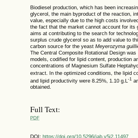
Biodiesel production, which has been increasi
glycerol, the main byproduct of the reaction, 
value, especially due to the high costs involved
the fact that the market cannot account for its 
aims at contributing to the search for technolog
surplus crude glycerol so as to add value to th
carbon source for the yeast
Meyerozyma guilli
The Central Composite Rotational Design was p
models, codified for lipid content, production an
concentrations of Magnesium Sulfate Heptah
extract. In the optimized conditions, the lipid c
-1
and lipid productivity were 8.25%, 1.10 g.L
an
obtained.
Full Text:
PDF
DOI:
https://doi.org/10.5296/jab.v5i2.11497