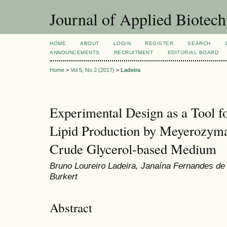
Journal of Applied Biotec
HOME
ABOUT
LOGIN
REGISTER
SEARCH
ANNOUNCEMENTS
RECRUITMENT
EDITORIAL BOARD
Home
>
Vol 5, No 2 (2017)
>
Ladeira
Experimental Design as a Tool fo
Lipid Production by Meyerozyma 
Crude Glycerol-based Medium
Bruno Loureiro Ladeira, Janaína Fernandes de
Burkert
Abstract