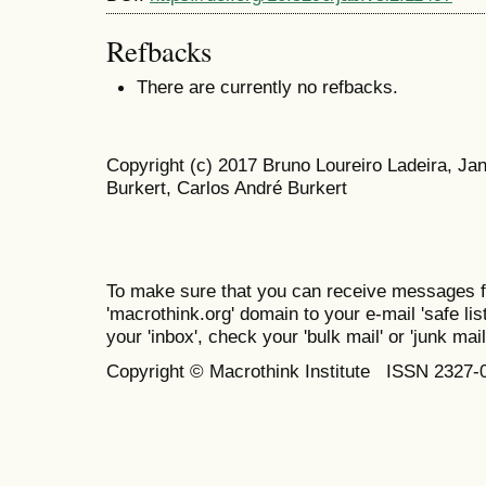
Refbacks
There are currently no refbacks.
Copyright (c) 2017 Bruno Loureiro Ladeira, J
Burkert, Carlos André Burkert
To make sure that you can receive messages f
'macrothink.org' domain to your e-mail 'safe list
your 'inbox', check your 'bulk mail' or 'junk mail
Copyright © Macrothink Institute ISSN 2327-